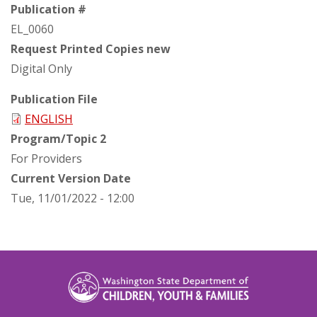
Publication #
EL_0060
Request Printed Copies new
Digital Only
Publication File
ENGLISH
Program/Topic 2
For Providers
Current Version Date
Tue, 11/01/2022 - 12:00