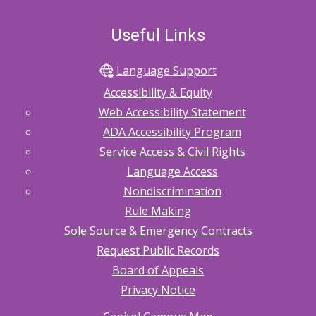
Useful Links
Language Support
Accessibility & Equity
Web Accessibility Statement
ADA Accessibility Program
Service Access & Civil Rights
Language Access
Nondiscrimination
Rule Making
Sole Source & Emergency Contracts
Request Public Records
Board of Appeals
Privacy Notice