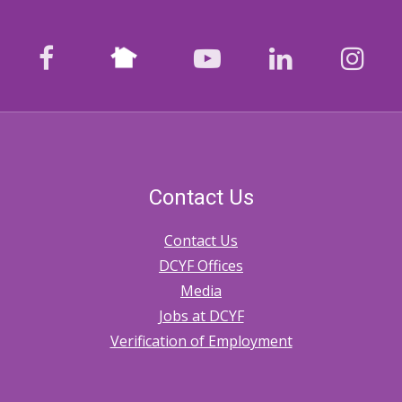
Nextdoor
facebook
youtube
LinkedIn
Ins
Contact Us
Contact Us
DCYF Offices
Media
Jobs at DCYF
Verification of Employment