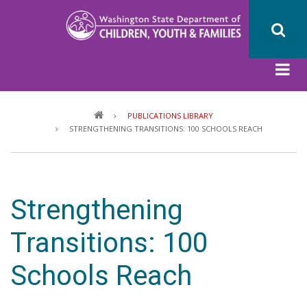
Skip
to
main
content
Breadcrumb
PUBLICATIONS LIBRARY
STRENGTHENING TRANSITIONS: 100 SCHOOLS REACH
Strengthening
Transitions: 100
Schools Reach