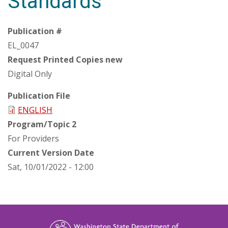
Standards
Publication #
EL_0047
Request Printed Copies new
Digital Only
Publication File
ENGLISH
Program/Topic 2
For Providers
Current Version Date
Sat, 10/01/2022 - 12:00