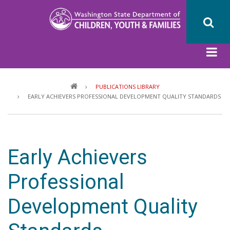
Skip
to
main
content
Breadcrumb
PUBLICATIONS LIBRARY
EARLY ACHIEVERS PROFESSIONAL DEVELOPMENT QUALITY STANDARDS
Early Achievers
Professional
Development Quality