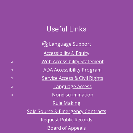
Useful Links
Language Support
Accessibility & Equity
Web Accessibility Statement
ADA Accessibility Program
Service Access & Civil Rights
Language Access
Nondiscrimination
Rule Making
Sole Source & Emergency Contracts
Request Public Records
Board of Appeals