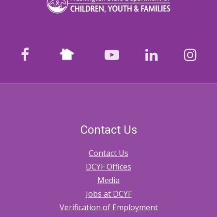
Nextdoor
facebook
youtube
LinkedIn
Ins
Contact Us
Contact Us
DCYF Offices
Media
Jobs at DCYF
Verification of Employment