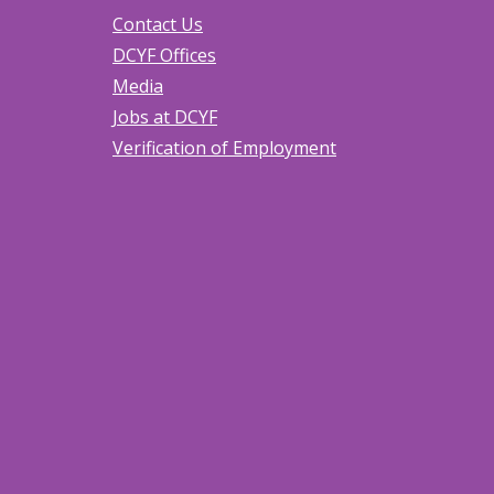
Contact Us
DCYF Offices
Media
Jobs at DCYF
Verification of Employment