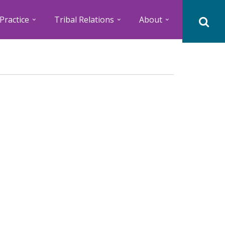
Practice
Tribal Relations
About