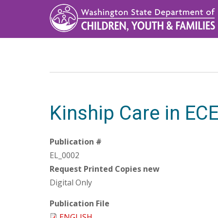
Skip
to
main
content
Kinship Care in EC
Publication #
EL_0002
Request Printed Copies new
Digital Only
Publication File
ENGLISH