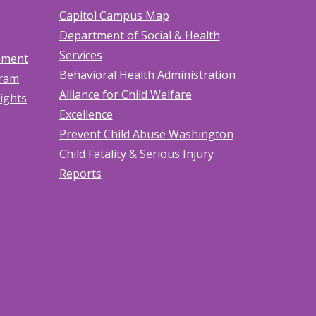
Capitol Campus Map
Department of Social & Health
Services
tement
Behavioral Health Administration
gram
Alliance for Child Welfare
Rights
Excellence
Prevent Child Abuse Washington
Child Fatality & Serious Injury
Reports