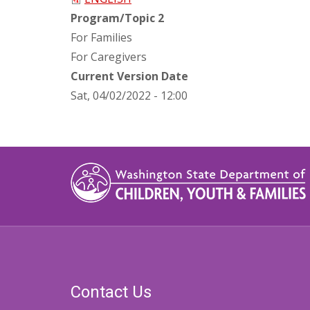
Program/Topic 2
For Families
For Caregivers
Current Version Date
Sat, 04/02/2022 - 12:00
Contact Us