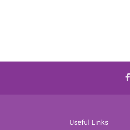
Useful Links