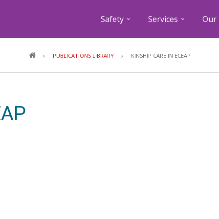
Safety
Services
Our 
Breadcrumb
PUBLICATIONS LIBRARY
KINSHIP CARE IN ECEAP
EAP