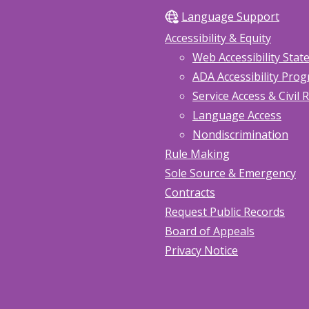
Language Support
Accessibility & Equity
Web Accessibility Sta
ADA Accessibility Pro
Service Access & Civil 
Language Access
Nondiscrimination
Rule Making
Sole Source & Emergency
Contracts
Request Public Records
Board of Appeals
Privacy Notice