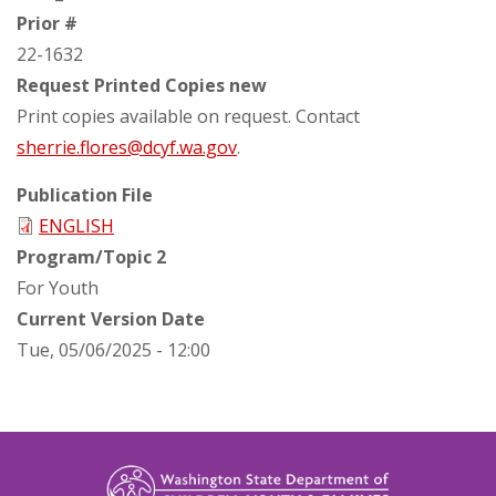
Prior #
22-1632
Request Printed Copies new
Print copies available on request. Contact
sherrie.flores@dcyf.wa.gov
.
Publication File
ENGLISH
Program/Topic 2
For Youth
Current Version Date
Tue, 05/06/2025 - 12:00