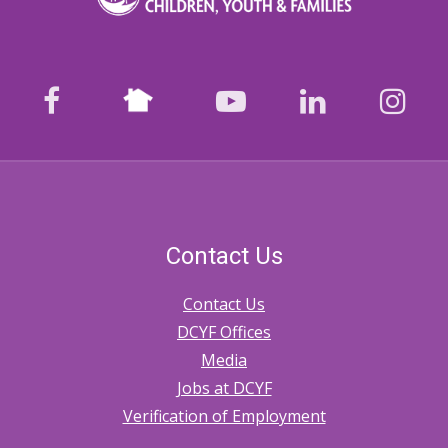
Nextdoor
facebook
youtube
LinkedIn
Ins
Contact Us
Contact Us
DCYF Offices
Media
Jobs at DCYF
Verification of Employment