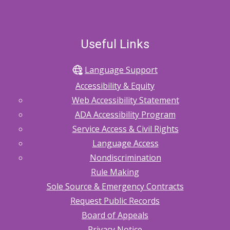
Useful Links
Language Support
Accessibility & Equity
Web Accessibility Statement
ADA Accessibility Program
Service Access & Civil Rights
Language Access
Nondiscrimination
Rule Making
Sole Source & Emergency Contracts
Request Public Records
Board of Appeals
Privacy Notice