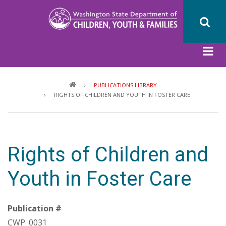
Skip
to
main
content
Breadcrumb
PUBLICATIONS LIBRARY
RIGHTS OF CHILDREN AND YOUTH IN FOSTER CARE
Rights of Children and
Youth in Foster Care
Publication #
CWP_0031