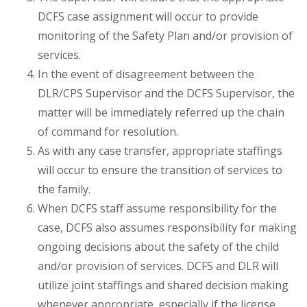
DCFS case assignment will occur to provide
monitoring of the Safety Plan and/or provision of
services.
In the event of disagreement between the
DLR/CPS Supervisor and the DCFS Supervisor, the
matter will be immediately referred up the chain
of command for resolution.
As with any case transfer, appropriate staffings
will occur to ensure the transition of services to
the family.
When DCFS staff assume responsibility for the
case, DCFS also assumes responsibility for making
ongoing decisions about the safety of the child
and/or provision of services. DCFS and DLR will
utilize joint staffings and shared decision making
whenever appropriate, especially if the license