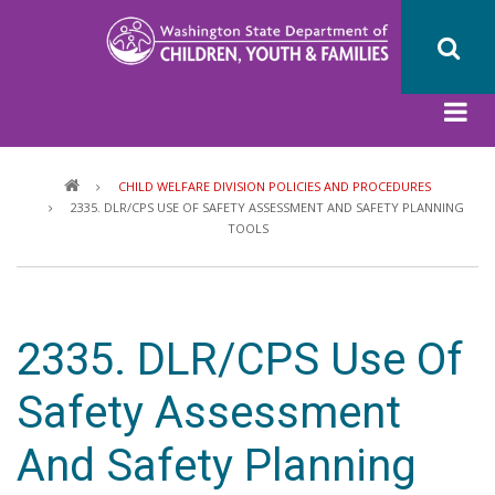
Skip
to
main
content
Breadcrumb
CHILD WELFARE DIVISION POLICIES AND PROCEDURES
2335. DLR/CPS USE OF SAFETY ASSESSMENT AND SAFETY PLANNING
TOOLS
2335. DLR/CPS Use Of
Safety Assessment
And Safety Planning