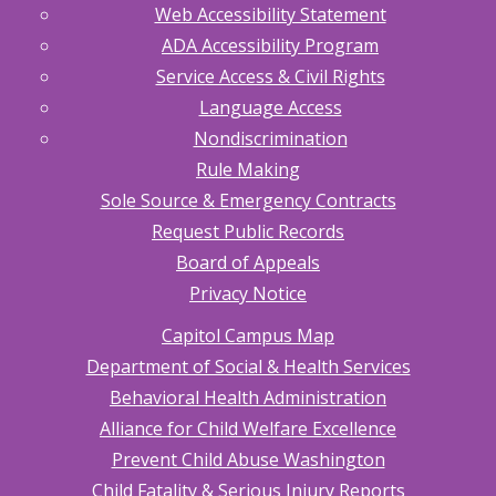
Web Accessibility Statement
ADA Accessibility Program
Service Access & Civil Rights
Language Access
Nondiscrimination
Rule Making
Sole Source & Emergency Contracts
Request Public Records
Board of Appeals
Privacy Notice
Capitol Campus Map
Department of Social & Health Services
Behavioral Health Administration
Alliance for Child Welfare Excellence
Prevent Child Abuse Washington
Child Fatality & Serious Injury Reports