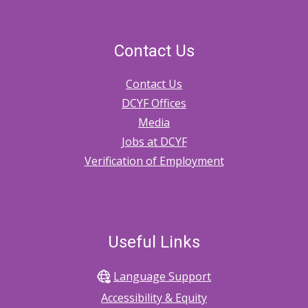
And
Safety
Contact Us
Planning
Contact Us
Tools
DCYF Offices
Media
Jobs at DCYF
Verification of Employment
Useful Links
Language Support
Accessibility & Equity