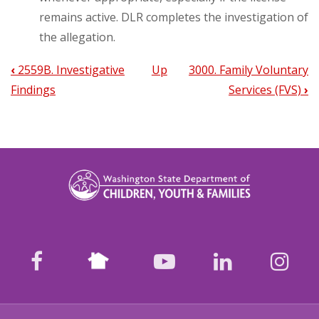
remains active. DLR completes the investigation of
the allegation.
‹
2559B. Investigative
Up
3000. Family Voluntary
Book
Findings
Services (FVS)
›
traversal
links
for
2335.
DLR/CPS
Use
Nextdoor
Of
facebook
youtube
LinkedIn
Ins
Safety
Assessment