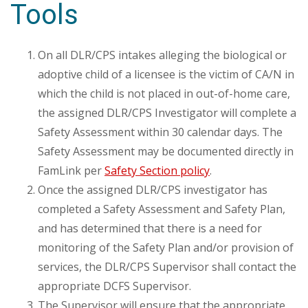
Tools
On all DLR/CPS intakes alleging the biological or
adoptive child of a licensee is the victim of CA/N in
which the child is not placed in out-of-home care,
the assigned DLR/CPS Investigator will complete a
Safety Assessment within 30 calendar days. The
Safety Assessment may be documented directly in
FamLink per
Safety Section policy
.
Once the assigned DLR/CPS investigator has
completed a Safety Assessment and Safety Plan,
and has determined that there is a need for
monitoring of the Safety Plan and/or provision of
services, the DLR/CPS Supervisor shall contact the
appropriate DCFS Supervisor.
The Supervisor will ensure that the appropriate