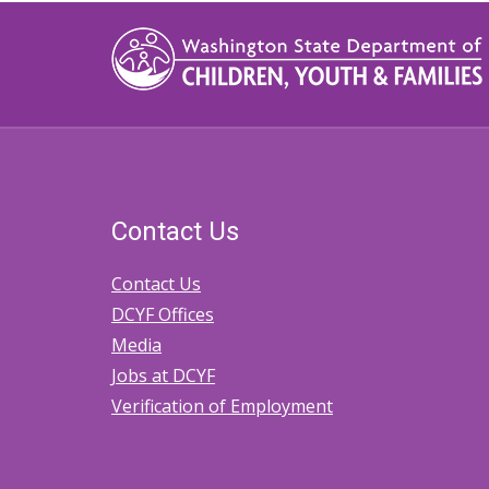
Contact Us
Contact Us
DCYF Offices
Media
Jobs at DCYF
Verification of Employment