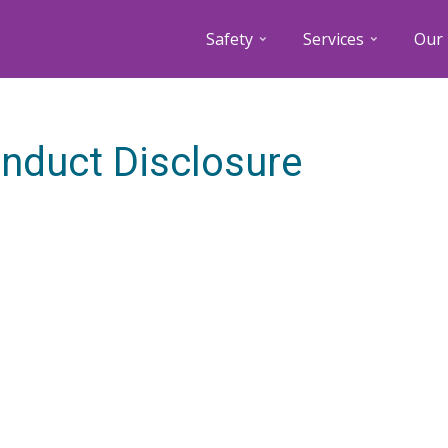
Safety
Services
Our 
nduct Disclosure