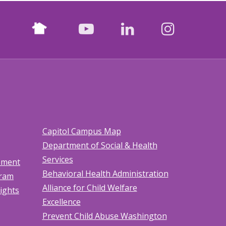
Nextdoor
facebook
youtube
LinkedIn
Instagr
Capitol Campus Map
Department of Social & Health
Services
tement
Behavioral Health Administration
gram
Alliance for Child Welfare
Rights
Excellence
Prevent Child Abuse Washington