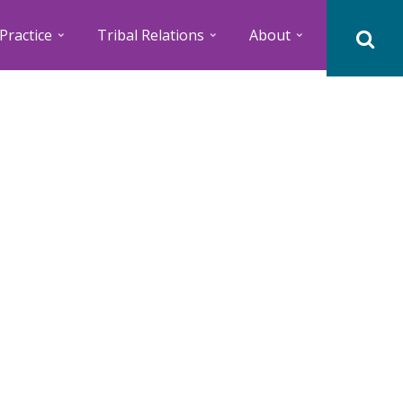
Practice
Tribal Relations
About