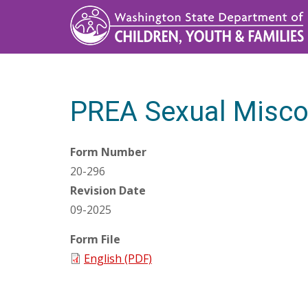
Skip
to
main
content
PREA Sexual Misco
Form Number
20-296
Revision Date
09-2025
Form File
English (PDF)