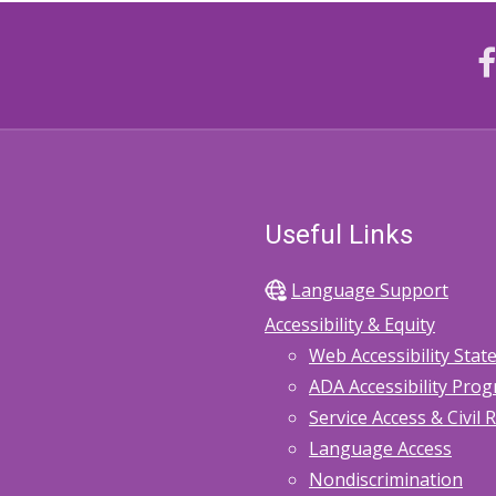
Useful Links
Language Support
Accessibility & Equity
Web Accessibility Sta
ADA Accessibility Pro
Service Access & Civil 
Language Access
Nondiscrimination