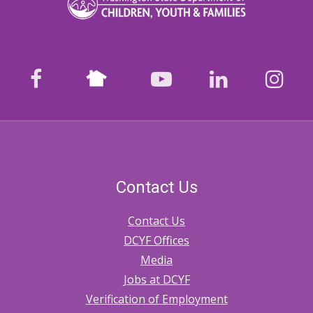
Nextdoor
facebook
youtube
LinkedIn
Ins
Contact Us
Contact Us
DCYF Offices
Media
Jobs at DCYF
Verification of Employment