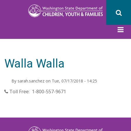
Skip
to
main
content
Walla Walla
By
sarah.sanchez
on
Tue, 07/17/2018 - 14:25
Toll Free: 1-800-557-9671