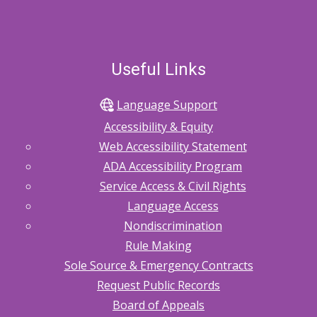
Useful Links
Language Support
Accessibility & Equity
Web Accessibility Statement
ADA Accessibility Program
Service Access & Civil Rights
Language Access
Nondiscrimination
Rule Making
Sole Source & Emergency Contracts
Request Public Records
Board of Appeals