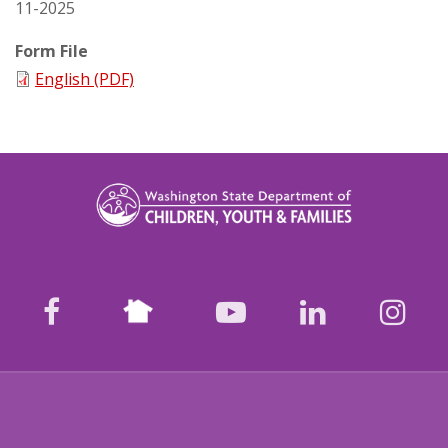
11-2025
Form File
English (PDF)
Nextdoor
facebook
youtube
LinkedIn
Ins