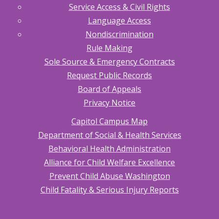
Service Access & Civil Rights
Language Access
Nondiscrimination
Rule Making
Sole Source & Emergency Contracts
Request Public Records
Board of Appeals
Privacy Notice
Capitol Campus Map
Department of Social & Health Services
Behavioral Health Administration
Alliance for Child Welfare Excellence
Prevent Child Abuse Washington
Child Fatality & Serious Injury Reports