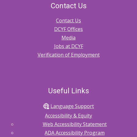
Contact Us
Contact Us
DCYF Offices
Media
Jobs at DCYF
Verification of Employment
Useful Links
Language Support
Accessibility & Equity
Web Accessibility Statement
ADA Accessibility Program