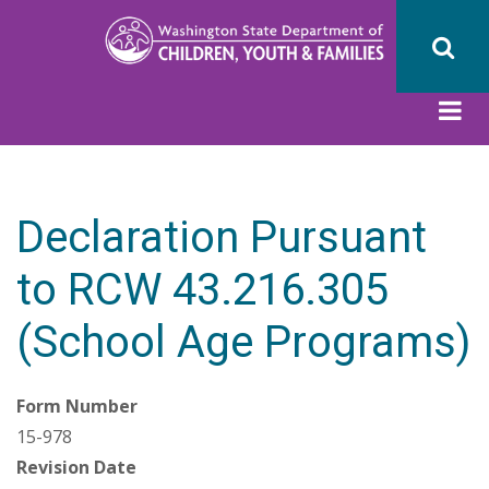
Skip
to
main
content
Declaration Pursuant
to RCW 43.216.305
(School Age Programs)
Form Number
15-978
Revision Date