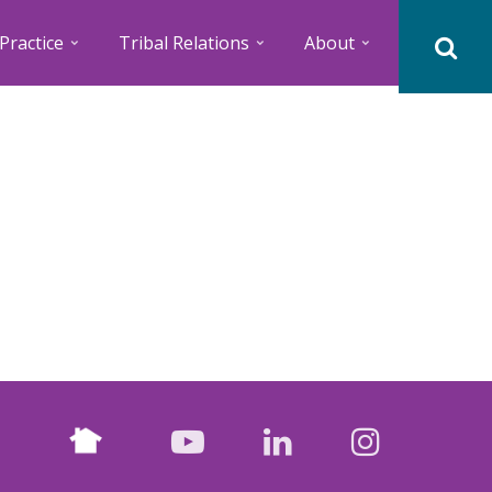
Practice
Tribal Relations
About
Nextdoor
facebook
youtube
LinkedIn
Instagr