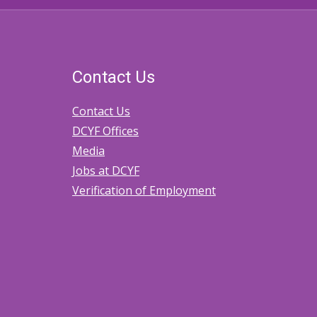
Contact Us
Contact Us
DCYF Offices
Media
Jobs at DCYF
Verification of Employment