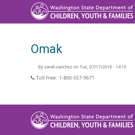
Skip
to
main
content
Omak
By
sarah.sanchez
on
Tue, 07/17/2018 - 14:10
Toll Free: 1-800-557-9671