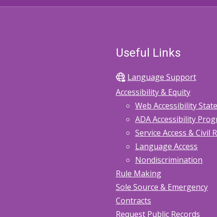
Useful Links
Language Support
Accessibility & Equity
Web Accessibility Sta
ADA Accessibility Pro
Service Access & Civil 
Language Access
Nondiscrimination
Rule Making
Sole Source & Emergency
Contracts
Request Public Records