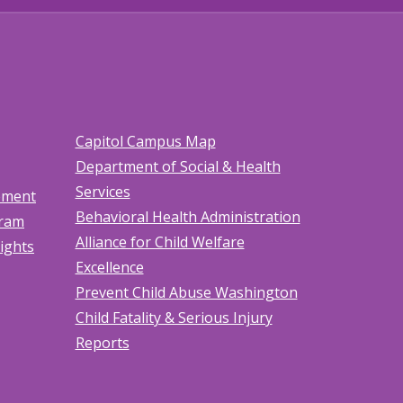
Capitol Campus Map
Department of Social & Health
Services
tement
Behavioral Health Administration
gram
Alliance for Child Welfare
Rights
Excellence
Prevent Child Abuse Washington
Child Fatality & Serious Injury
Reports