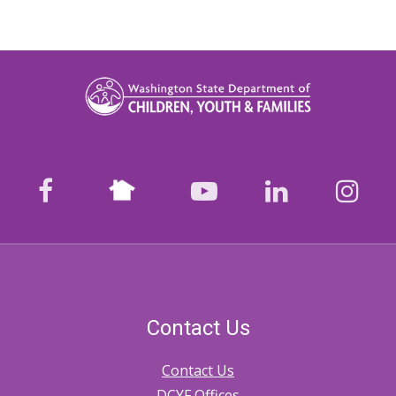
Nextdoor
facebook
youtube
LinkedIn
Ins
Contact Us
Contact Us
DCYF Offices