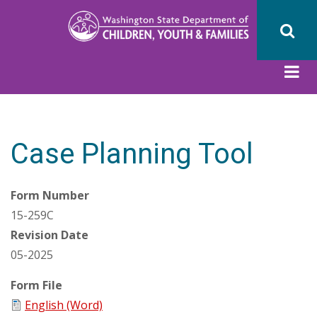
Skip
to
main
content
Case Planning Tool
Form Number
15-259C
Revision Date
05-2025
Form File
English (Word)