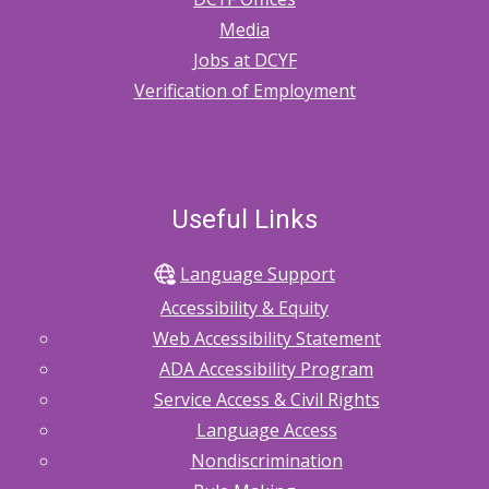
Media
Jobs at DCYF
Verification of Employment
Useful Links
Language Support
Accessibility & Equity
Web Accessibility Statement
ADA Accessibility Program
Service Access & Civil Rights
Language Access
Nondiscrimination