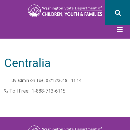
Skip
to
main
content
Centralia
By
admin
on
Tue, 07/17/2018 - 11:14
Toll Free: 1-888-713-6115