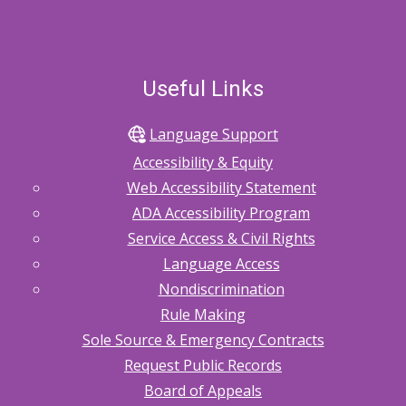
Useful Links
Language Support
Accessibility & Equity
Web Accessibility Statement
ADA Accessibility Program
Service Access & Civil Rights
Language Access
Nondiscrimination
Rule Making
Sole Source & Emergency Contracts
Request Public Records
Board of Appeals