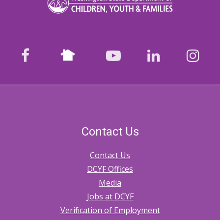
Nextdoor
facebook
youtube
LinkedIn
Ins
Contact Us
Contact Us
DCYF Offices
Media
Jobs at DCYF
Verification of Employment