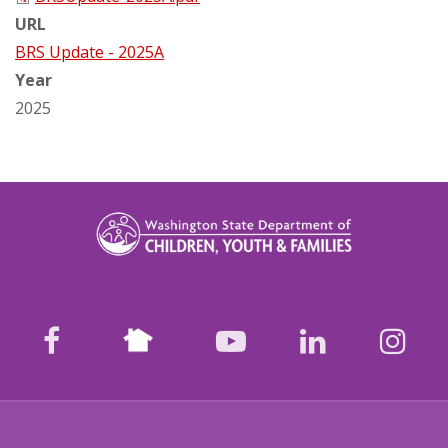
URL
BRS Update - 2025A
Year
2025
Nextdoor
facebook
youtube
LinkedIn
Ins