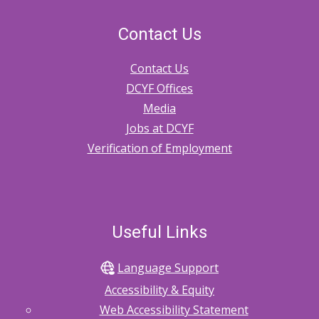
Contact Us
Contact Us
DCYF Offices
Media
Jobs at DCYF
Verification of Employment
Useful Links
Language Support
Accessibility & Equity
Web Accessibility Statement