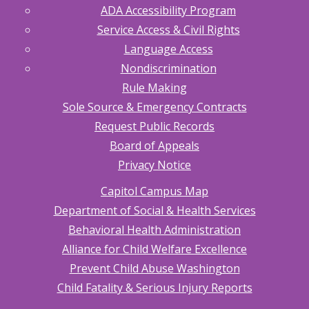
ADA Accessibility Program
Service Access & Civil Rights
Language Access
Nondiscrimination
Rule Making
Sole Source & Emergency Contracts
Request Public Records
Board of Appeals
Privacy Notice
Capitol Campus Map
Department of Social & Health Services
Behavioral Health Administration
Alliance for Child Welfare Excellence
Prevent Child Abuse Washington
Child Fatality & Serious Injury Reports