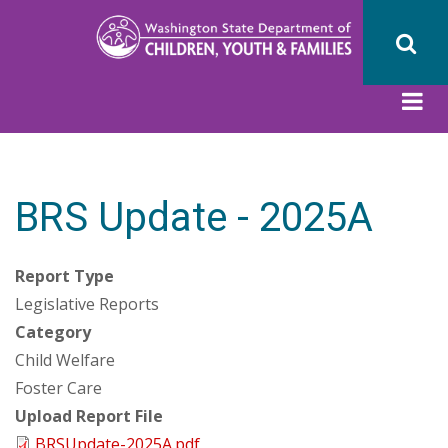
Skip
to
main
content
BRS Update - 2025A
Report Type
Legislative Reports
Category
Child Welfare
Foster Care
Upload Report File
BRSUpdate-2025A.pdf