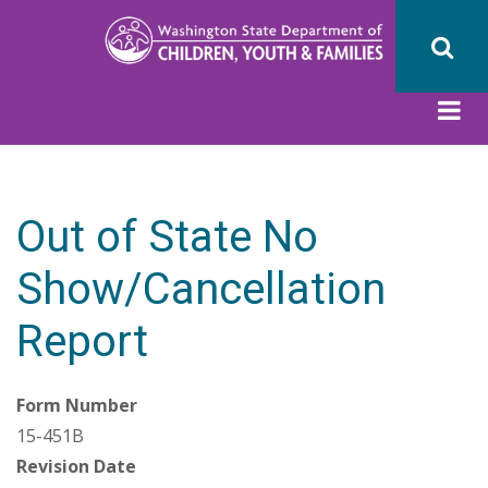
Skip
to
main
content
Out of State No
Show/Cancellation
Report
Form Number
15-451B
Revision Date