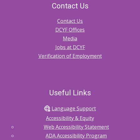
Contact Us
Contact Us
DCYF Offices
Media
Jobs at DCYF
Verification of Employment
Useful Links
Language Support
Accessibility & Equity
Web Accessibility Statement
ADA Accessibility Program