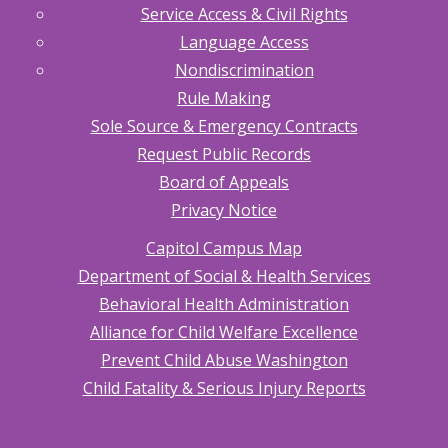
Service Access & Civil Rights
Language Access
Nondiscrimination
Rule Making
Sole Source & Emergency Contracts
Request Public Records
Board of Appeals
Privacy Notice
Capitol Campus Map
Department of Social & Health Services
Behavioral Health Administration
Alliance for Child Welfare Excellence
Prevent Child Abuse Washington
Child Fatality & Serious Injury Reports