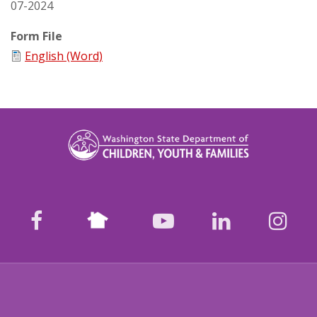
07-2024
Form File
English (Word)
Nextdoor
facebook
youtube
LinkedIn
Ins