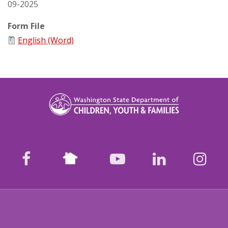
09-2025
Form File
English (Word)
Nextdoor
facebook
youtube
LinkedIn
Ins