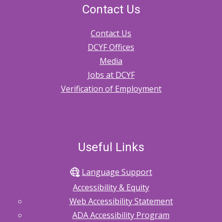
Contact Us
Contact Us
DCYF Offices
Media
Jobs at DCYF
Verification of Employment
Useful Links
Language Support
Accessibility & Equity
Web Accessibility Statement
ADA Accessibility Program