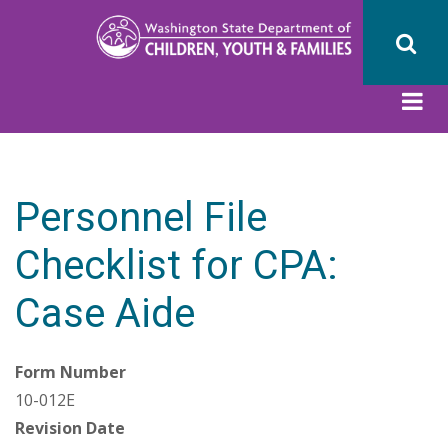
Skip
to
main
content
Personnel File
Checklist for CPA:
Case Aide
Form Number
10-012E
Revision Date