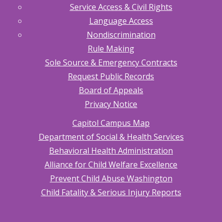
Service Access & Civil Rights
Language Access
Nondiscrimination
Rule Making
Sole Source & Emergency Contracts
Request Public Records
Board of Appeals
Privacy Notice
Capitol Campus Map
Department of Social & Health Services
Behavioral Health Administration
Alliance for Child Welfare Excellence
Prevent Child Abuse Washington
Child Fatality & Serious Injury Reports