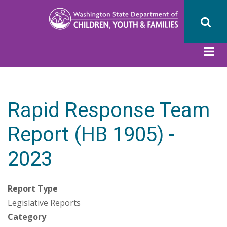
Skip
to
main
content
Rapid Response Team
Report (HB 1905) -
2023
Report Type
Legislative Reports
Category