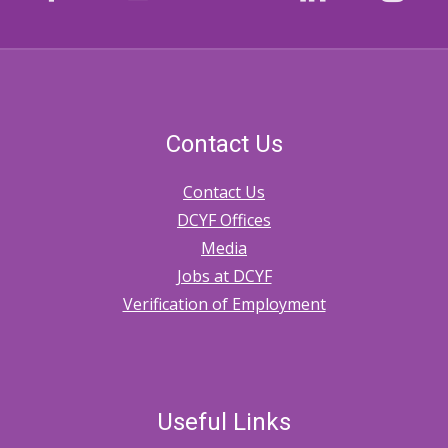
Contact Us
Contact Us
DCYF Offices
Media
Jobs at DCYF
Verification of Employment
Useful Links