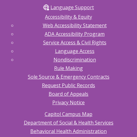
Language Support
Accessibility & Equity
Web Accessibility Statement
ADA Accessibility Program
Service Access & Civil Rights
Language Access
Nondiscrimination
Rule Making
Sole Source & Emergency Contracts
Request Public Records
Board of Appeals
Privacy Notice
Capitol Campus Map
Department of Social & Health Services
Behavioral Health Administration