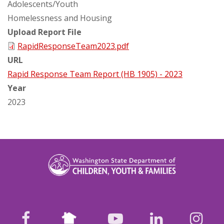
Adolescents/Youth
Homelessness and Housing
Upload Report File
RapidResponseTeam2023.pdf
URL
Rapid Response Team Report (HB 1905) - 2023
Year
2023
Nextdoor
facebook
youtube
LinkedIn
Ins