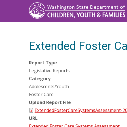
Skip
to
main
content
Extended Foster C
Report Type
Legislative Reports
Category
Adolescents/Youth
Foster Care
Upload Report File
ExtendedFosterCareSystemsAssessment-20
URL
Extended Foster Care Systems Assessment