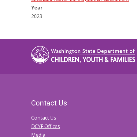
Year
2023
Contact Us
Contact Us
DCYF Offices
Media