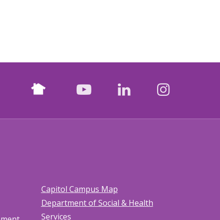
Nextdoor
facebook
youtube
LinkedIn
Instagr
Capitol Campus Map
Department of Social & Health
Services
tement