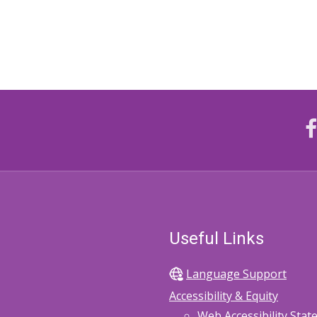
Useful Links
Language Support
Accessibility & Equity
Web Accessibility Sta