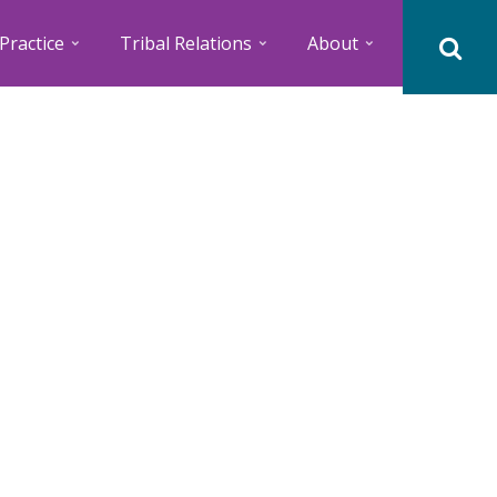
Practice
Tribal Relations
About