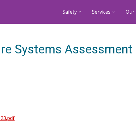
Safety
Services
Our 
are Systems Assessment
23.pdf