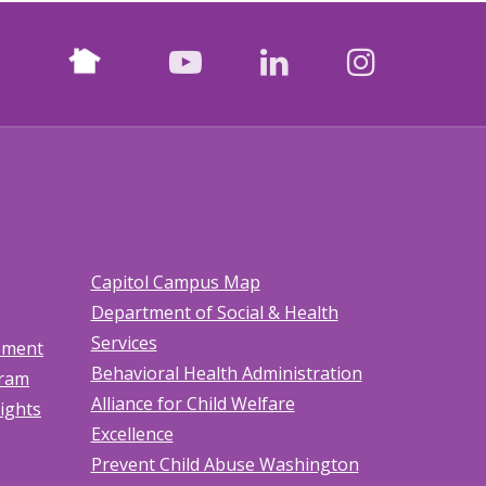
Nextdoor
facebook
youtube
LinkedIn
Instagr
Capitol Campus Map
Department of Social & Health
Services
tement
Behavioral Health Administration
gram
Alliance for Child Welfare
Rights
Excellence
Prevent Child Abuse Washington