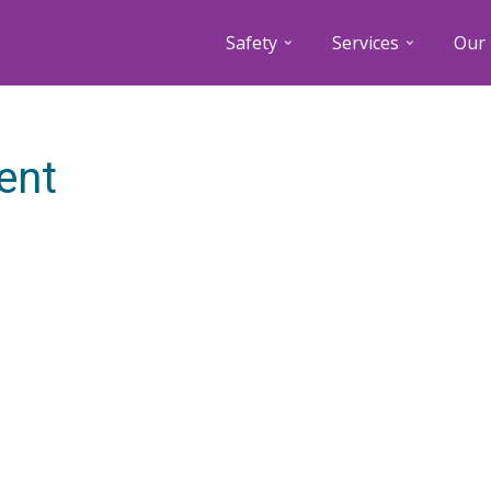
Safety
Services
Our 
ent