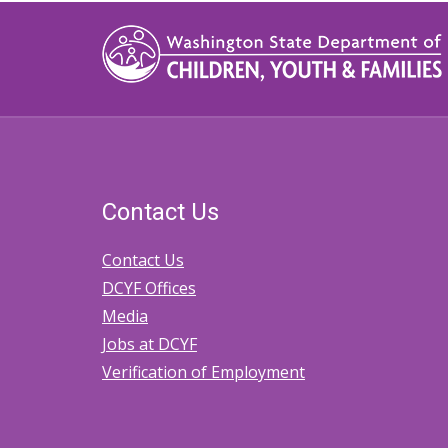
Contact Us
Contact Us
DCYF Offices
Media
Jobs at DCYF
Verification of Employment