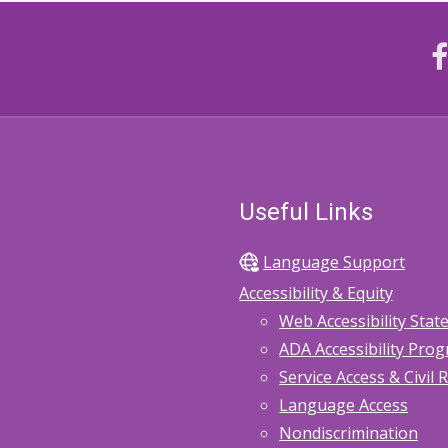
Useful Links
Language Support
Accessibility & Equity
Web Accessibility Sta
ADA Accessibility Pro
Service Access & Civil 
Language Access
Nondiscrimination