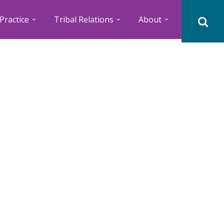
Practice
Tribal Relations
About