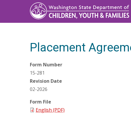
Skip
to
main
content
Placement Agreem
Form Number
15-281
Revision Date
02-2026
Form File
English (PDF)