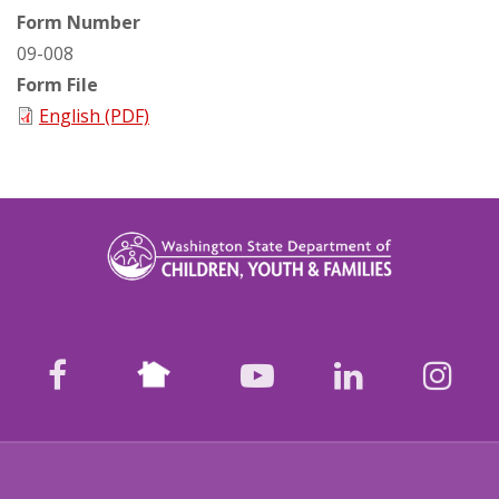
Form Number
09-008
Form File
English (PDF)
Nextdoor
facebook
youtube
LinkedIn
Ins