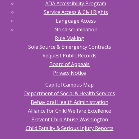
ADA Accessibility Program
Service Access & Civil Rights
Language Access
Nondiscrimination
Rule Making
Sole Source & Emergency Contracts
Request Public Records
Board of Appeals
Privacy Notice
Capitol Campus Map
Department of Social & Health Services
Behavioral Health Administration
Alliance for Child Welfare Excellence
Prevent Child Abuse Washington
Child Fatality & Serious Injury Reports