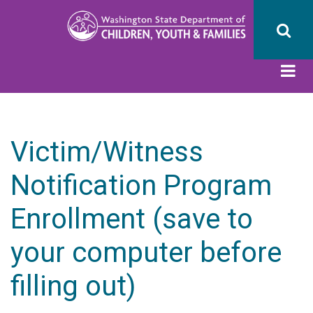
Skip
to
main
content
Victim/Witness
Notification Program
Enrollment (save to
your computer before
filling out)