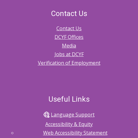
Contact Us
Contact Us
DCYF Offices
Media
Jobs at DCYF
Verification of Employment
Useful Links
Language Support
Accessibility & Equity
Web Accessibility Statement