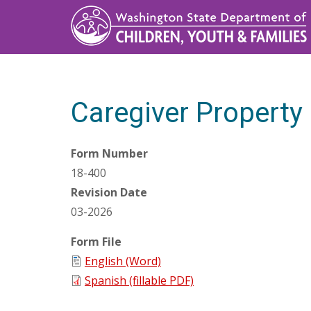
Skip
to
main
content
Caregiver Propert
Form Number
18-400
Revision Date
03-2026
Form File
English (Word)
Spanish (fillable PDF)