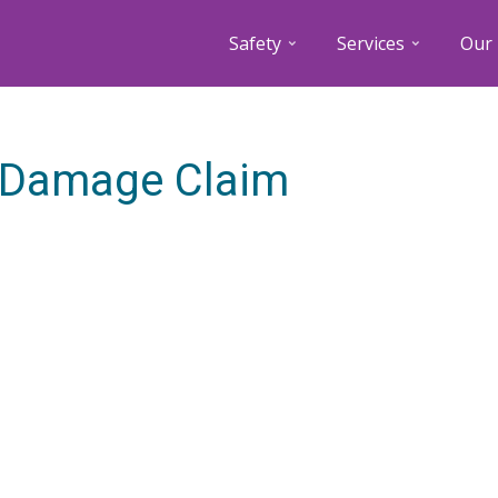
Safety
Services
Our 
y Damage Claim