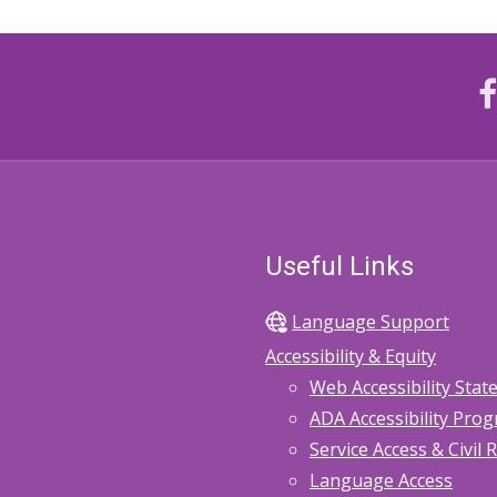
Useful Links
Language Support
Accessibility & Equity
Web Accessibility Sta
ADA Accessibility Pro
Service Access & Civil 
Language Access