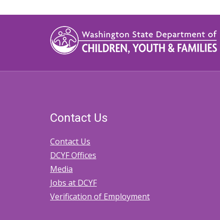
Contact Us
Contact Us
DCYF Offices
Media
Jobs at DCYF
Verification of Employment