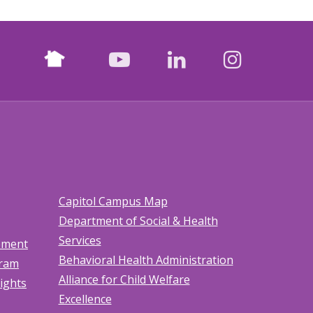
Nextdoor
facebook
youtube
LinkedIn
Instagr
Capitol Campus Map
Department of Social & Health
Services
tement
Behavioral Health Administration
gram
Alliance for Child Welfare
Rights
Excellence