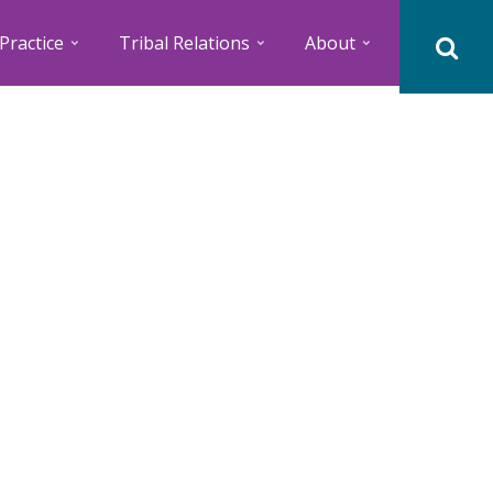
Practice
Tribal Relations
About