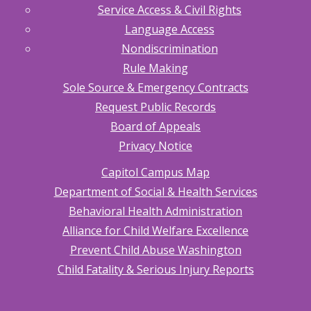
Service Access & Civil Rights
Language Access
Nondiscrimination
Rule Making
Sole Source & Emergency Contracts
Request Public Records
Board of Appeals
Privacy Notice
Capitol Campus Map
Department of Social & Health Services
Behavioral Health Administration
Alliance for Child Welfare Excellence
Prevent Child Abuse Washington
Child Fatality & Serious Injury Reports