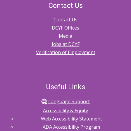
Contact Us
Contact Us
DCYF Offices
Media
Jobs at DCYF
Verification of Employment
Useful Links
Language Support
Accessibility & Equity
Web Accessibility Statement
ADA Accessibility Program