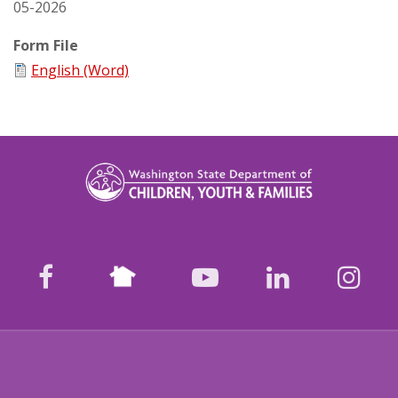
05-2026
Form File
English (Word)
Nextdoor
facebook
youtube
LinkedIn
Ins