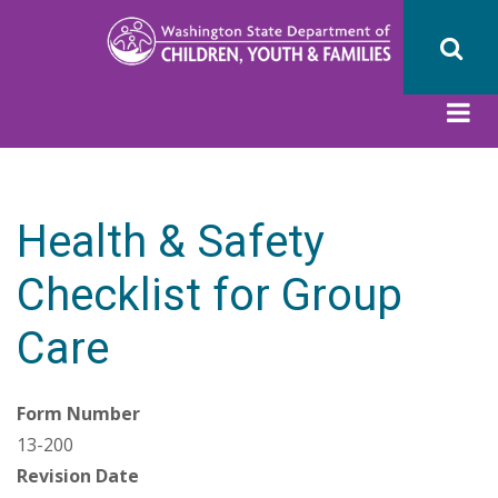
Skip
to
main
content
Health & Safety
Checklist for Group
Care
Form Number
13-200
Revision Date