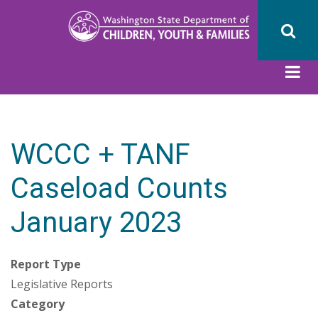
Skip
to
main
content
WCCC + TANF
Caseload Counts
January 2023
Report Type
Legislative Reports
Category