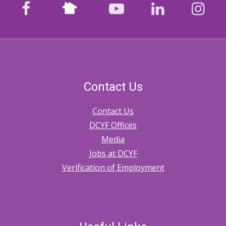
Nextdoor
facebook
youtube
LinkedIn
Ins
Contact Us
Contact Us
DCYF Offices
Media
Jobs at DCYF
Verification of Employment