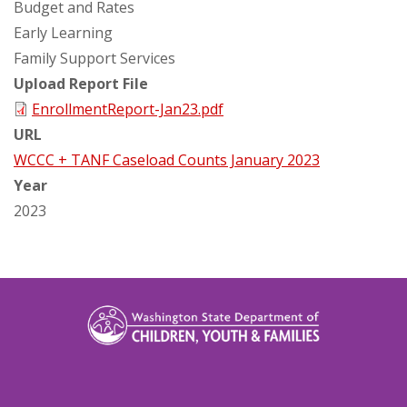
Budget and Rates
Early Learning
Family Support Services
Upload Report File
EnrollmentReport-Jan23.pdf
URL
WCCC + TANF Caseload Counts January 2023
Year
2023