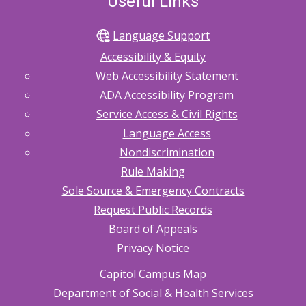
Useful Links
Language Support
Accessibility & Equity
Web Accessibility Statement
ADA Accessibility Program
Service Access & Civil Rights
Language Access
Nondiscrimination
Rule Making
Sole Source & Emergency Contracts
Request Public Records
Board of Appeals
Privacy Notice
Capitol Campus Map
Department of Social & Health Services