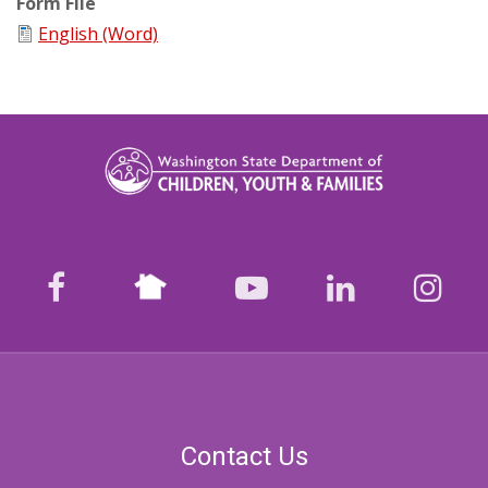
Form File
English (Word)
Nextdoor
facebook
youtube
LinkedIn
Ins
Contact Us