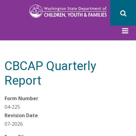
Skip
to
main
content
CBCAP Quarterly
Report
Form Number
04-225
Revision Date
07-2026