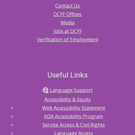
Contact Us
DCYF Offices
Media
Jobs at DCYF
Verification of Employment
Useful Links
Language Support
Accessibility & Equity
Web Accessibility Statement
ADA Accessibility Program
Service Access & Civil Rights
Language Access