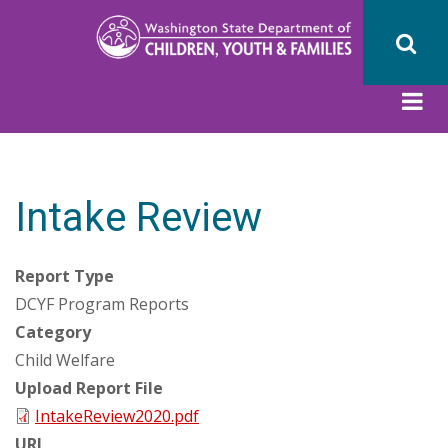
Skip
to
main
content
Intake Review
Report Type
DCYF Program Reports
Category
Child Welfare
Upload Report File
IntakeReview2020.pdf
URL