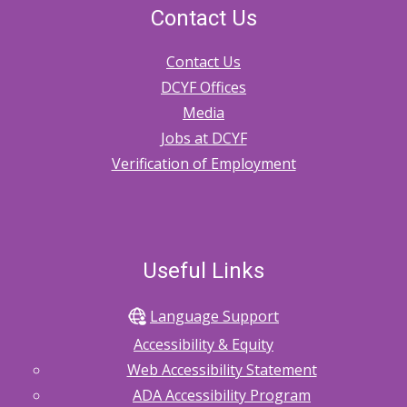
Contact Us
Contact Us
DCYF Offices
Media
Jobs at DCYF
Verification of Employment
Useful Links
Language Support
Accessibility & Equity
Web Accessibility Statement
ADA Accessibility Program