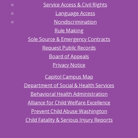
Service Access & Civil Rights
Language Access
Nondiscrimination
Rule Making
Sole Source & Emergency Contracts
Request Public Records
Board of Appeals
Privacy Notice
Capitol Campus Map
Department of Social & Health Services
Behavioral Health Administration
Alliance for Child Welfare Excellence
Prevent Child Abuse Washington
Child Fatality & Serious Injury Reports