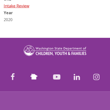
Intake Review
Year
2020
Nextdoor
facebook
youtube
LinkedIn
Ins