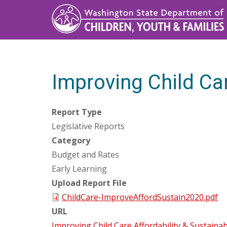
Skip
to
main
content
Improving Child Car
Report Type
Legislative Reports
Category
Budget and Rates
Early Learning
Upload Report File
ChildCare-ImproveAffordSustain2020.pdf
URL
Improving Child Care Affordability & Sustainabi