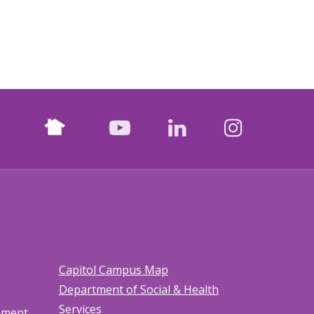
Nextdoor
facebook
youtube
LinkedIn
Instagr
Capitol Campus Map
Department of Social & Health
Services
tement