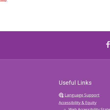
Useful Links
Language Support
Accessibility & Equity
Web Accessibility Sta