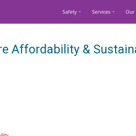
Safety
Services
Our 
e Affordability & Sustaina
lity