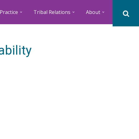
Practice
Tribal Relations
About
bility