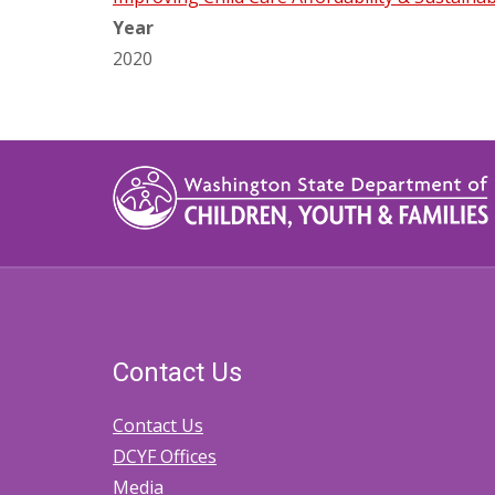
Year
2020
Contact Us
Contact Us
DCYF Offices
Media