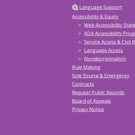
Language Support
Accessibility & Equity
Web Accessibility Sta
ADA Accessibility Pro
Service Access & Civil 
Language Access
Nondiscrimination
Rule Making
Sole Source & Emergency
Contracts
Request Public Records
Board of Appeals
Privacy Notice