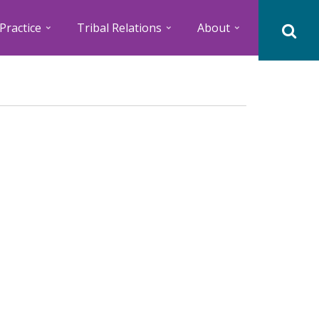
Practice
Tribal Relations
About