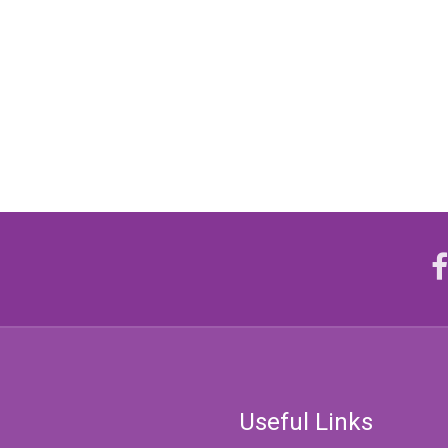
Useful Links