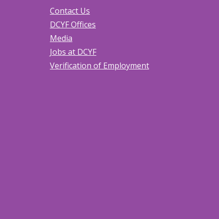
Contact Us
DCYF Offices
Media
Jobs at DCYF
Verification of Employment