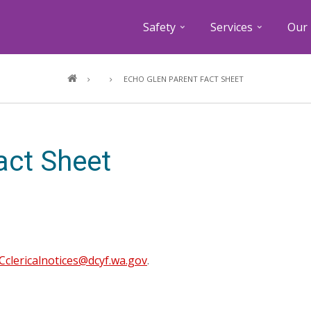
Safety
Services
Our 
Breadcrumb
ECHO GLEN PARENT FACT SHEET
act Sheet
clericalnotices@dcyf.wa.gov
.