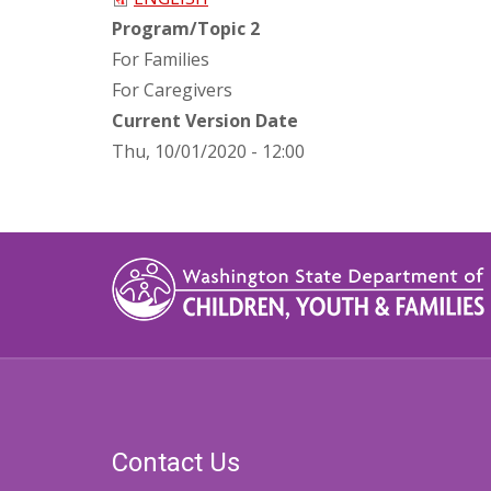
Program/Topic 2
For Families
For Caregivers
Current Version Date
Thu, 10/01/2020 - 12:00
Contact Us