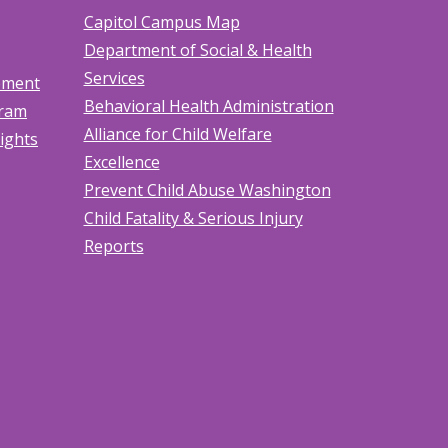
Capitol Campus Map
Department of Social & Health
Services
tement
Behavioral Health Administration
gram
Alliance for Child Welfare
Rights
Excellence
Prevent Child Abuse Washington
Child Fatality & Serious Injury
Reports