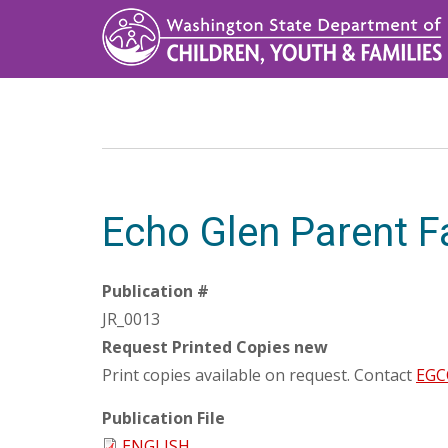
Skip
to
main
content
Echo Glen Parent F
Publication #
JR_0013
Request Printed Copies new
Print copies available on request. Contact
EGCC
Publication File
ENGLISH