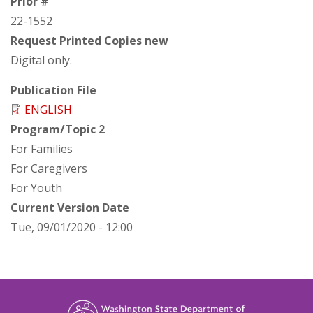
Prior #
22-1552
Request Printed Copies new
Digital only.
Publication File
ENGLISH
Program/Topic 2
For Families
For Caregivers
For Youth
Current Version Date
Tue, 09/01/2020 - 12:00