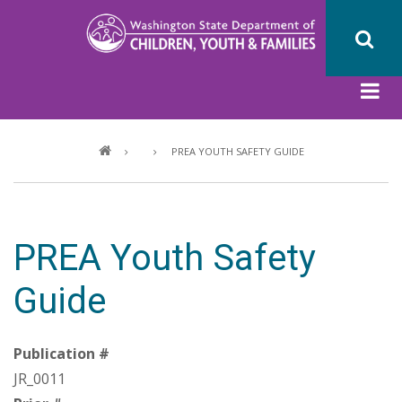
Skip
to
main
content
Breadcrumb
PREA YOUTH SAFETY GUIDE
PREA Youth Safety
Guide
Publication #
JR_0011