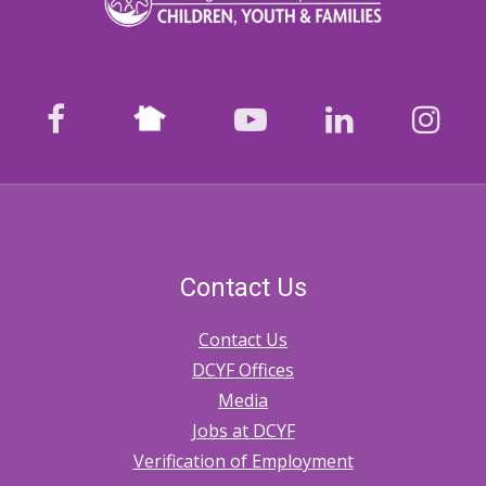
Nextdoor
facebook
youtube
LinkedIn
Ins
Contact Us
Contact Us
DCYF Offices
Media
Jobs at DCYF
Verification of Employment