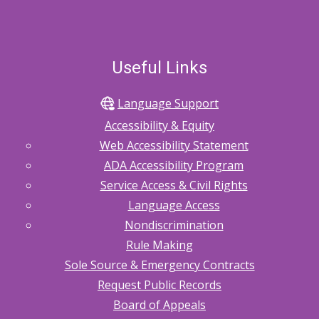
Useful Links
Language Support
Accessibility & Equity
Web Accessibility Statement
ADA Accessibility Program
Service Access & Civil Rights
Language Access
Nondiscrimination
Rule Making
Sole Source & Emergency Contracts
Request Public Records
Board of Appeals