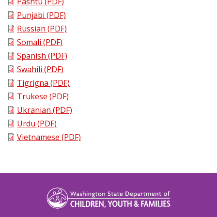
Pashtu (PDF)
Punjabi (PDF)
Russian (PDF)
Somali (PDF)
Spanish (PDF)
Swahili (PDF)
Tigrigna (PDF)
Trukese (PDF)
Ukranian (PDF)
Urdu (PDF)
Vietnamese (PDF)