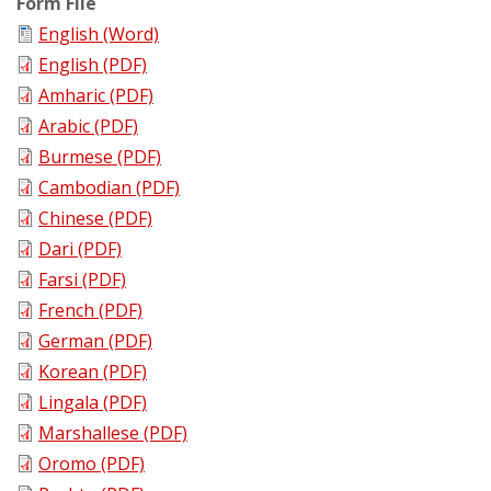
Form File
English (Word)
English (PDF)
Amharic (PDF)
Arabic (PDF)
Burmese (PDF)
Cambodian (PDF)
Chinese (PDF)
Dari (PDF)
Farsi (PDF)
French (PDF)
German (PDF)
Korean (PDF)
Lingala (PDF)
Marshallese (PDF)
Oromo (PDF)