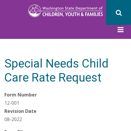
Skip
to
main
content
Special Needs Child
Care Rate Request
Form Number
12-001
Revision Date
08-2022