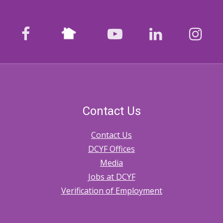
Nextdoor
facebook
youtube
LinkedIn
Ins
Contact Us
Contact Us
DCYF Offices
Media
Jobs at DCYF
Verification of Employment