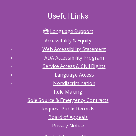
Useful Links
Language Support
Accessibility & Equity
Web Accessibility Statement
ADA Accessibility Program
Service Access & Civil Rights
Language Access
Nondiscrimination
Rule Making
Sole Source & Emergency Contracts
Request Public Records
Board of Appeals
Privacy Notice