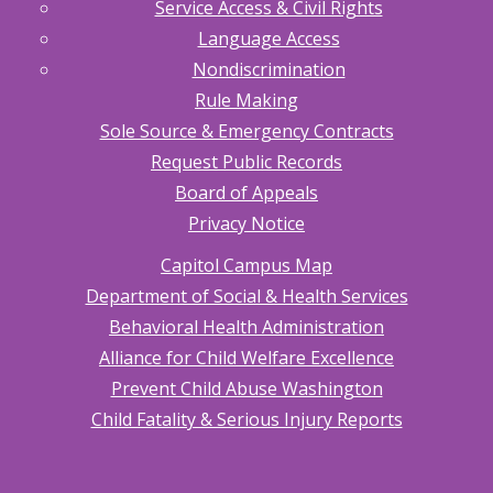
Service Access & Civil Rights
Language Access
Nondiscrimination
Rule Making
Sole Source & Emergency Contracts
Request Public Records
Board of Appeals
Privacy Notice
Capitol Campus Map
Department of Social & Health Services
Behavioral Health Administration
Alliance for Child Welfare Excellence
Prevent Child Abuse Washington
Child Fatality & Serious Injury Reports