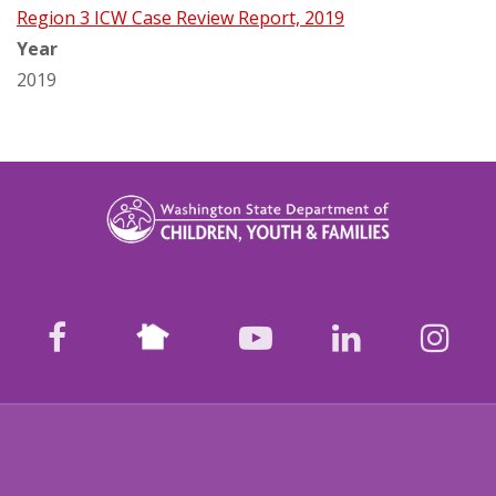
Region 3 ICW Case Review Report, 2019
Year
2019
Nextdoor
facebook
youtube
LinkedIn
Ins