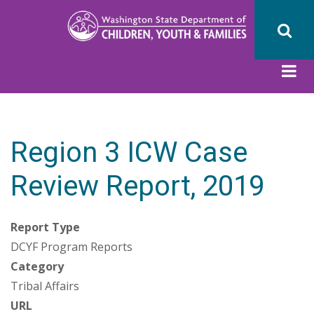
Skip
to
main
content
Region 3 ICW Case
Review Report, 2019
Report Type
DCYF Program Reports
Category
Tribal Affairs
URL