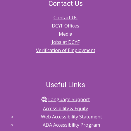
Contact Us
Contact Us
DCYF Offices
Media
Jobs at DCYF
Verification of Employment
Useful Links
Language Support
Accessibility & Equity
Web Accessibility Statement
ADA Accessibility Program