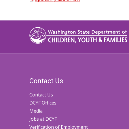
Contact Us
Contact Us
DCYF Offices
Media
Jobs at DCYF
Verification of Employment