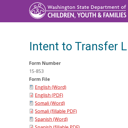
Skip
to
main
content
Intent to Transfer L
Form Number
15-853
Form File
English (Word)
English (PDF)
Somali (Word)
Somali (fillable PDF)
Spanish (Word)
Spanish (fillable PDF)