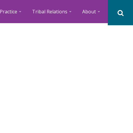
Practice
Tribal Relations
About