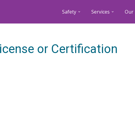
Safety
Services
Our 
icense or Certification