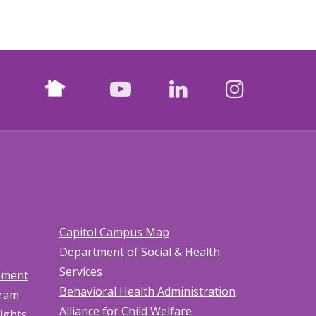
Nextdoor
facebook
youtube
LinkedIn
Instagr
Capitol Campus Map
Department of Social & Health
Services
tement
Behavioral Health Administration
gram
Alliance for Child Welfare
Rights