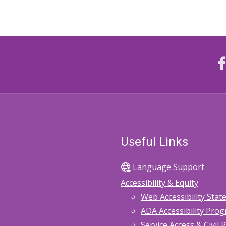
Useful Links
Language Support
Accessibility & Equity
Web Accessibility Sta
ADA Accessibility Pro
Service Access & Civil 