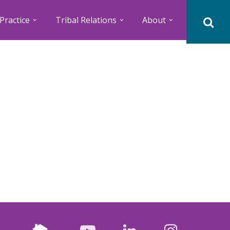
Practice
Tribal Relations
About
Nextdoor