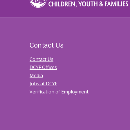
Contact Us
Contact Us
DCYF Offices
Media
Jobs at DCYF
Verification of Employment