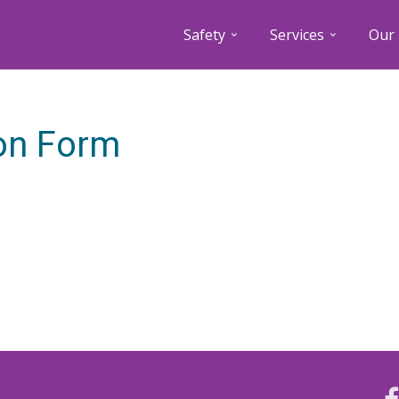
Safety
Services
Our 
ion Form