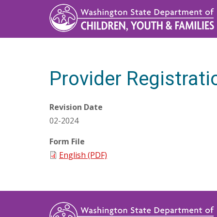
Skip
to
main
content
Provider Registrat
Revision Date
02-2024
Form File
English (PDF)