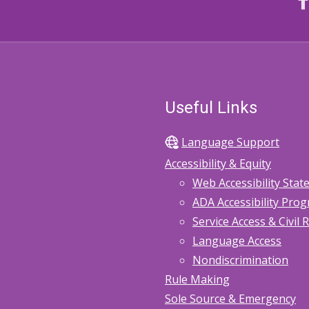
Useful Links
Language Support
Accessibility & Equity
Web Accessibility Sta
ADA Accessibility Pro
Service Access & Civil 
Language Access
Nondiscrimination
Rule Making
Sole Source & Emergency