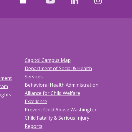
facebook
youtube
LinkedIn
Instagr
Capitol Campus Map
Department of Social & Health
Services
tement
Behavioral Health Administration
gram
Alliance for Child Welfare
Rights
Excellence
Prevent Child Abuse Washington
Child Fatality & Serious Injury
Reports