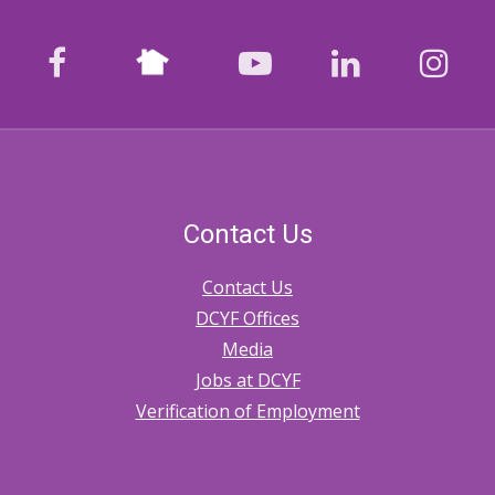
Nextdoor
facebook
youtube
LinkedIn
Ins
Contact Us
Contact Us
DCYF Offices
Media
Jobs at DCYF
Verification of Employment