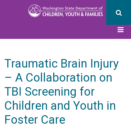
Skip
to
main
content
Traumatic Brain Injury
– A Collaboration on
TBI Screening for
Children and Youth in
Foster Care