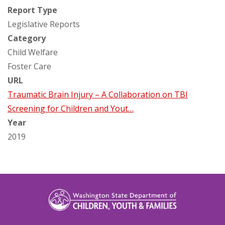
Report Type
Legislative Reports
Category
Child Welfare
Foster Care
URL
Traumatic Brain Injury – A Collaboration on TBI
Screening for Children and Yout…
Year
2019