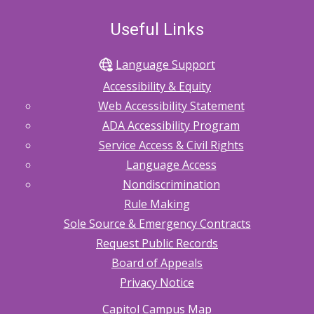
Useful Links
Language Support
Accessibility & Equity
Web Accessibility Statement
ADA Accessibility Program
Service Access & Civil Rights
Language Access
Nondiscrimination
Rule Making
Sole Source & Emergency Contracts
Request Public Records
Board of Appeals
Privacy Notice
Capitol Campus Map