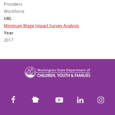
Providers
Workforce
URL
Minimum Wage Impact Survey Analysis
Year
2017
Nextdoor
facebook
youtube
LinkedIn
Ins