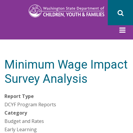
Skip
to
main
content
Minimum Wage Impact
Survey Analysis
Report Type
DCYF Program Reports
Category
Budget and Rates
Early Learning