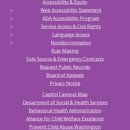
Accessibility & Equity
Web Accessibility Statement
ADA Accessibility Program
Service Access & Civil Rights
Language Access
Nondiscrimination
Rule Making
Sole Source & Emergency Contracts
Request Public Records
Board of Appeals
Privacy Notice
Capitol Campus Map
Department of Social & Health Services
Behavioral Health Administration
Alliance for Child Welfare Excellence
Prevent Child Abuse Washington