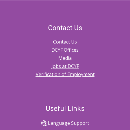
Contact Us
Contact Us
DCYF Offices
Media
Jobs at DCYF
Verification of Employment
Useful Links
Language Support