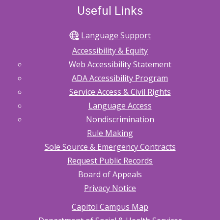
Useful Links
Language Support
Accessibility & Equity
Web Accessibility Statement
ADA Accessibility Program
Service Access & Civil Rights
Language Access
Nondiscrimination
Rule Making
Sole Source & Emergency Contracts
Request Public Records
Board of Appeals
Privacy Notice
Capitol Campus Map