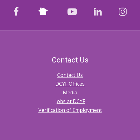
Nextdoor
facebook
youtube
LinkedIn
Ins
Contact Us
Contact Us
DCYF Offices
Media
Jobs at DCYF
Verification of Employment