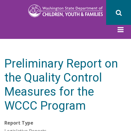
Skip
to
main
content
Preliminary Report on
the Quality Control
Measures for the
WCCC Program
Report Type