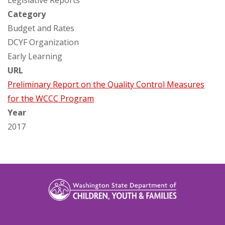
Legislative Reports
Category
Budget and Rates
DCYF Organization
Early Learning
URL
Preliminary Report on the Quality Control Measures
for the WCCC Program
Year
2017