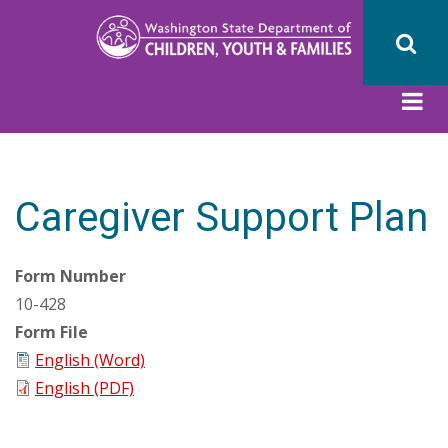
Skip
to
main
content
Caregiver Support Plan
Form Number
10-428
Form File
English (Word)
English (PDF)