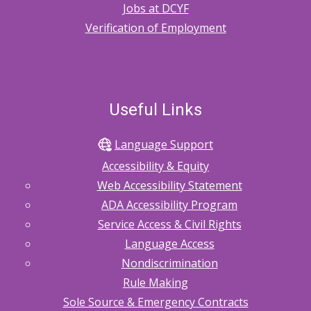
Jobs at DCYF
Verification of Employment
Useful Links
Language Support
Accessibility & Equity
Web Accessibility Statement
ADA Accessibility Program
Service Access & Civil Rights
Language Access
Nondiscrimination
Rule Making
Sole Source & Emergency Contracts