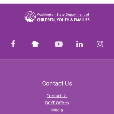
Nextdoor
facebook
youtube
LinkedIn
Ins
Contact Us
Contact Us
DCYF Offices
Media