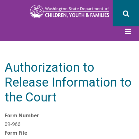
Skip
to
main
content
Authorization to
Release Information to
the Court
Form Number
09-966
Form File