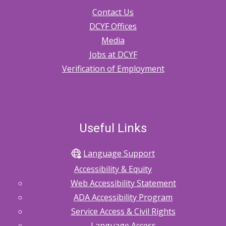
Contact Us
DCYF Offices
Media
Jobs at DCYF
Verification of Employment
Useful Links
Language Support
Accessibility & Equity
Web Accessibility Statement
ADA Accessibility Program
Service Access & Civil Rights
Language Access