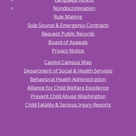
Nondiscrimination
Rule Making
Sole Source & Emergency Contracts
Request Public Records
Board of Appeals
Privacy Notice
Capitol Campus Map
Department of Social & Health Services
Behavioral Health Administration
Alliance for Child Welfare Excellence
Prevent Child Abuse Washington
Child Fatality & Serious Injury Reports