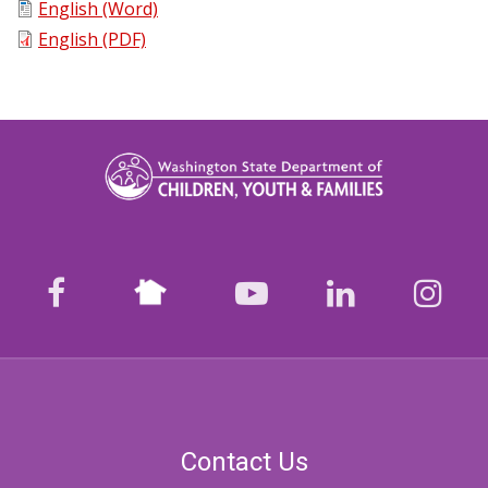
English (Word)
English (PDF)
Nextdoor
facebook
youtube
LinkedIn
Ins
Contact Us