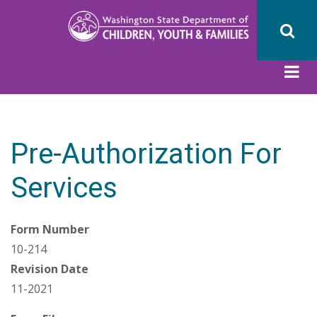
Skip
to
main
content
Pre-Authorization For
Services
Form Number
10-214
Revision Date
11-2021