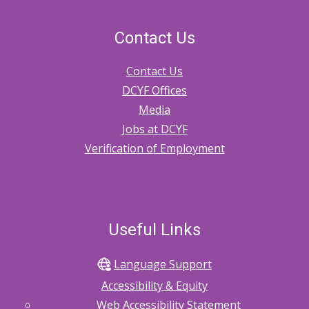
Contact Us
Contact Us
DCYF Offices
Media
Jobs at DCYF
Verification of Employment
Useful Links
Language Support
Accessibility & Equity
Web Accessibility Statement