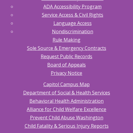
ADA Accessibility Program
Service Access & Civil Rights
Language Access
Nondiscrimination
Rule Making
Sole Source & Emergency Contracts
Request Public Records
Board of Appeals
Privacy Notice
Capitol Campus Map
Department of Social & Health Services
Behavioral Health Administration
Alliance for Child Welfare Excellence
Prevent Child Abuse Washington
Child Fatality & Serious Injury Reports