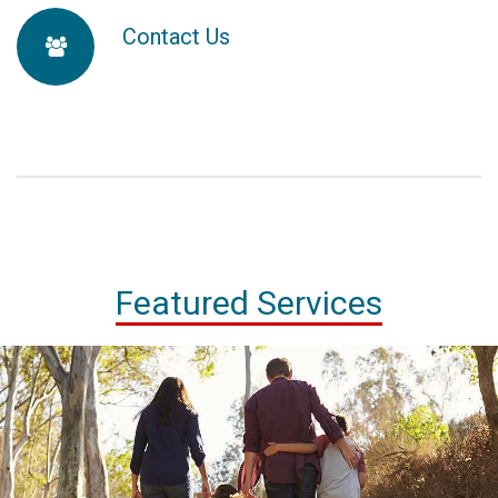
map-
Contact Us
fa-
marker
users
Featured Services