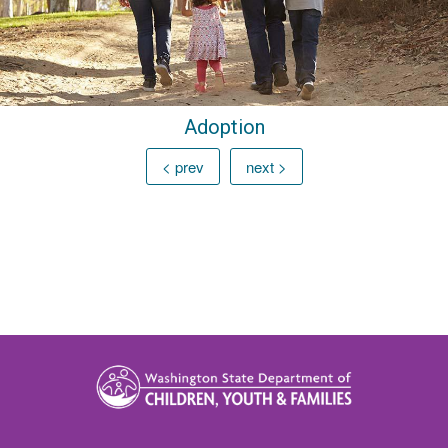
Adoption
< prev
next >