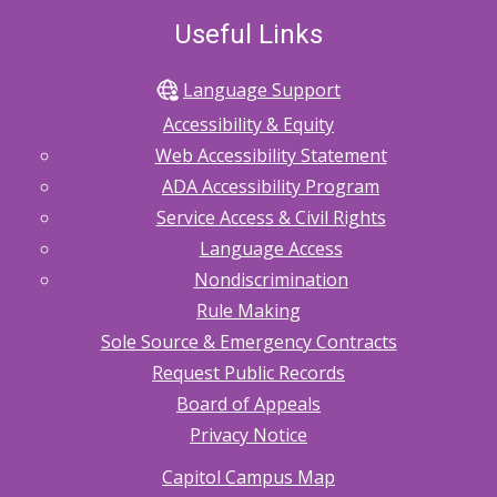
Useful Links
Language Support
Accessibility & Equity
Web Accessibility Statement
ADA Accessibility Program
Service Access & Civil Rights
Language Access
Nondiscrimination
Rule Making
Sole Source & Emergency Contracts
Request Public Records
Board of Appeals
Privacy Notice
Capitol Campus Map