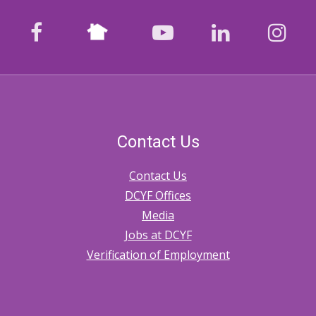
Nextdoor
facebook
youtube
LinkedIn
Ins
Contact Us
Contact Us
DCYF Offices
Media
Jobs at DCYF
Verification of Employment