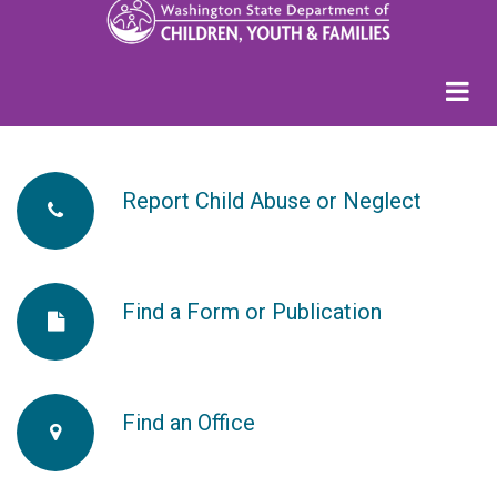
Report Child Abuse or Neglect
fa-
phone
Find a Form or Publication
fa-
fa-
file
Find an Office
fa-
2x