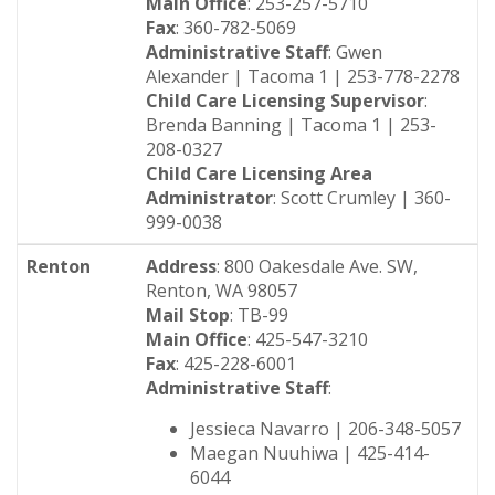
Main Office
: 253-257-5710
Fax
: 360-782-5069
Administrative Staff
: Gwen
Alexander | Tacoma 1 | 253-778-2278
Child Care Licensing Supervisor
:
Brenda Banning | Tacoma 1 | 253-
208-0327
Child Care Licensing Area
Administrator
: Scott Crumley | 360-
999-0038
Renton
Address
: 800 Oakesdale Ave. SW,
Renton, WA 98057
Mail Stop
: TB-99
Main Office
: 425-547-3210
Fax
: 425-228-6001
Administrative Staff
:
Jessieca Navarro | 206-348-5057
Maegan Nuuhiwa | 425-414-
6044