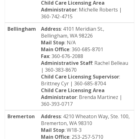
Child Care Licensing Area
Administrator
: Michelle Roberts |
360-742-4715
Bellingham
Address
: 4101 Meridian St.,
Bellingham, WA 98226
Mail Stop
: N/A
Main Office
: 360-685-8701
Fax
: 360-676-2088
Administrative Staff
: Rachel Belleau
| 360-383-8670
Child Care Licensing Supervisor
:
Brittney Cyr | 360-685-8704
Child Care Licensing Area
Administrator
: Brenda Martinez |
360-393-0717
Bremerton
Address
: 4210 Wheaton Way, Ste. 100,
Bremerton, WA 98310
Mail Stop
: W18-3
Main Office
: 253-257-5710