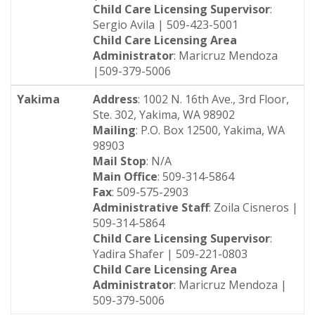
Child Care Licensing Supervisor
:
Sergio Avila | 509-423-5001
Child Care Licensing Area
Administrator
: Maricruz Mendoza
|509-379-5006
Yakima
Address
: 1002 N. 16th Ave., 3rd Floor,
Ste. 302, Yakima, WA 98902
Mailing
: P.O. Box 12500, Yakima, WA
98903
Mail Stop
: N/A
Main Office
: 509-314-5864
Fax
: 509-575-2903
Administrative Staff
: Zoila Cisneros |
509-314-5864
Child Care Licensing Supervisor
:
Yadira Shafer | 509-221-0803
Child Care Licensing Area
Administrator
: Maricruz Mendoza |
509-379-5006