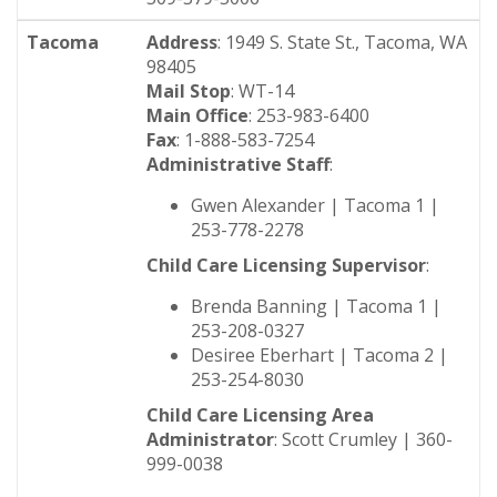
Tacoma
Address
: 1949 S. State St., Tacoma, WA
98405
Mail Stop
: WT-14
Main Office
: 253-983-6400
Fax
: 1-888-583-7254
Administrative Staff
:
Gwen Alexander | Tacoma 1 |
253-778-2278
Child Care Licensing Supervisor
:
Brenda Banning | Tacoma 1 |
253-208-0327
Desiree Eberhart | Tacoma 2 |
253-254-8030
Child Care Licensing Area
Administrator
: Scott Crumley | 360-
999-0038