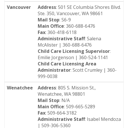
Vancouver
Address
: 501 SE Columbia Shores Blvd.
Ste. 350, Vancouver, WA 98661
Mail Stop
: S6-9
Main Office
: 360-688-6476
Fax
: 360-418-6118
Administrative Staff
: Salena
McAlister | 360-688-6476
Child Care Licensing Supervisor
:
Emilie Jorgenson | 360-524-1141
Child Care Licensing Area
Administrator
: Scott Crumley | 360-
999-0038
Wenatchee
Address
: 805 S. Mission St.,
Wenatchee, WA 98801
Mail Stop
: N/A
Main Office
: 509-665-5289
Fax
: 509-664-3182
Administrative Staff
: Isabel Mendoza
| 509-306-5360