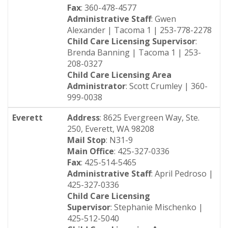
Fax
: 360-478-4577
Administrative Staff
: Gwen
Alexander | Tacoma 1 | 253-778-2278
Child Care Licensing Supervisor
:
Brenda Banning | Tacoma 1 | 253-
208-0327
Child Care Licensing Area
Administrator
: Scott Crumley | 360-
999-0038
Everett
Address
: 8625 Evergreen Way, Ste.
250, Everett, WA 98208
Mail Stop
: N31-9
Main Office
: 425-327-0336
Fax
: 425-514-5465
Administrative Staff
: April Pedroso |
425-327-0336
Child Care Licensing
Supervisor
: Stephanie Mischenko |
425-512-5040