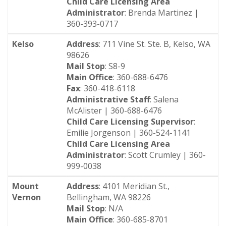
Child Care Licensing Area
Administrator
: Brenda Martinez |
360-393-0717
Kelso
Address
: 711 Vine St. Ste. B, Kelso, WA
98626
Mail Stop
: S8-9
Main Office
: 360-688-6476
Fax
: 360-418-6118
Administrative Staff
: Salena
McAlister | 360-688-6476
Child Care Licensing Supervisor
:
Emilie Jorgenson | 360-524-1141
Child Care Licensing Area
Administrator
: Scott Crumley | 360-
999-0038
Mount
Address
: 4101 Meridian St.,
Vernon
Bellingham, WA 98226
Mail Stop
: N/A
Main Office
: 360-685-8701