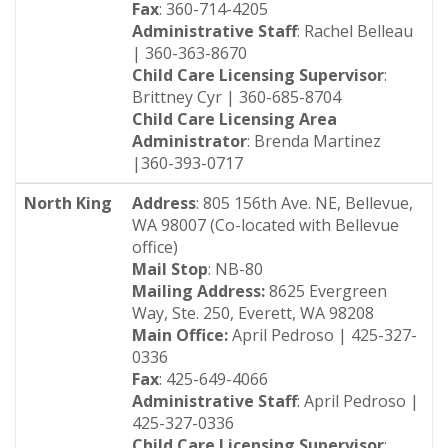
Fax
: 360-714-4205
Administrative Staff
: Rachel Belleau
| 360-363-8670
Child Care Licensing Supervisor
:
Brittney Cyr | 360-685-8704
Child Care Licensing Area
Administrator
: Brenda Martinez
|360-393-0717
North King
Address
: 805 156th Ave. NE, Bellevue,
WA 98007 (Co-located with Bellevue
office)
Mail Stop
: NB-80
Mailing Address:
8625 Evergreen
Way, Ste. 250, Everett, WA 98208
Main Office:
April Pedroso | 425-327-
0336
Fax
: 425-649-4066
Administrative Staff
: April Pedroso |
425-327-0336
Child Care Licensing Supervisor
: