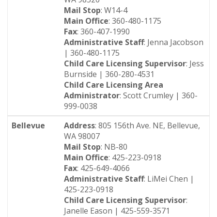
Mail Stop
: W14-4
Main Office
: 360-480-1175
Fax
: 360-407-1990
Administrative Staff
: Jenna Jacobson
| 360-480-1175
Child Care Licensing Supervisor
: Jess
Burnside | 360-280-4531
Child Care Licensing Area
Administrator
: Scott Crumley | 360-
999-0038
Bellevue
Address
: 805 156th Ave. NE, Bellevue,
WA 98007
Mail Stop
: NB-80
Main Office
: 425-223-0918
Fax
: 425-649-4066
Administrative Staff
: LiMei Chen |
425-223-0918
Child Care Licensing Supervisor
:
Janelle Eason | 425-559-3571