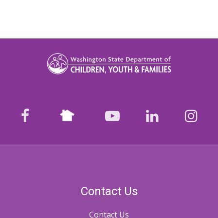
Nextdoor
facebook
youtube
LinkedIn
Ins
Contact Us
Contact Us