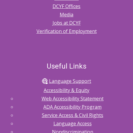
DCYF Offices
Media
Jobs at DCYF
Verification of Employment
Useful Links
Language Support
Accessibility & Equity
Web Accessibility Statement
ADA Accessibility Program
Service Access & Civil Rights
Language Access
Nondiscrimination