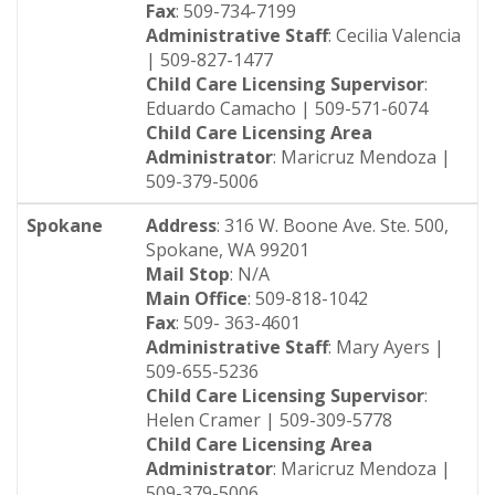
Fax
: 509-734-7199
Administrative Staff
: Cecilia Valencia
| 509-827-1477
Child Care Licensing Supervisor
:
Eduardo Camacho | 509-571-6074
Child Care Licensing Area
Administrator
: Maricruz Mendoza |
509-379-5006
Spokane
Address
: 316 W. Boone Ave. Ste. 500,
Spokane, WA 99201
Mail Stop
: N/A
Main Office
: 509-818-1042
Fax
: 509- 363-4601
Administrative Staff
: Mary Ayers |
509-655-5236
Child Care Licensing Supervisor
:
Helen Cramer | 509-309-5778
Child Care Licensing Area
Administrator
: Maricruz Mendoza |
509-379-5006