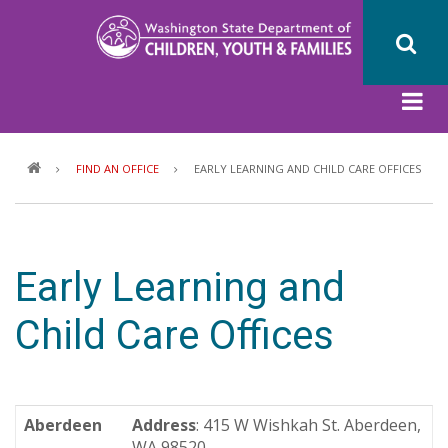
Skip
to
main
content
Breadcrumb
FIND AN OFFICE
EARLY LEARNING AND CHILD CARE OFFICES
Early Learning and
Child Care Offices
Aberdeen
Address
: 415 W Wishkah St. Aberdeen,
WA 98520