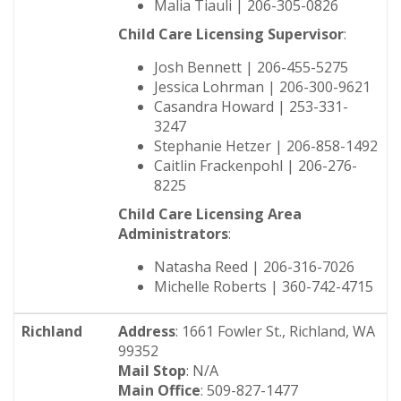
Malia Tiauli | 206-305-0826
Child Care Licensing Supervisor
:
Josh Bennett | 206-455-5275
Jessica Lohrman | 206-300-9621
Casandra Howard | 253-331-
3247
Stephanie Hetzer | 206-858-1492
Caitlin Frackenpohl | 206-276-
8225
Child Care Licensing Area
Administrators
:
Natasha Reed | 206-316-7026
Michelle Roberts | 360-742-4715
Richland
Address
: 1661 Fowler St., Richland, WA
99352
Mail Stop
: N/A
Main Office
: 509-827-1477