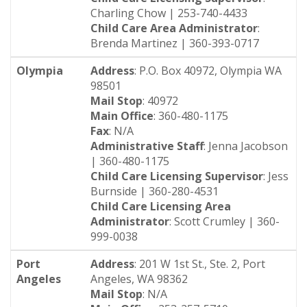
Charling Chow | 253-740-4433
Child Care Area Administrator
:
Brenda Martinez | 360-393-0717
Olympia
Address
: P.O. Box 40972, Olympia WA
98501
Mail Stop
: 40972
Main Office
: 360-480-1175
Fax
: N/A
Administrative Staff
: Jenna Jacobson
| 360-480-1175
Child Care Licensing Supervisor
: Jess
Burnside | 360-280-4531
Child Care Licensing Area
Administrator
: Scott Crumley | 360-
999-0038
Port
Address
: 201 W 1st St., Ste. 2, Port
Angeles
Angeles, WA 98362
Mail Stop
: N/A