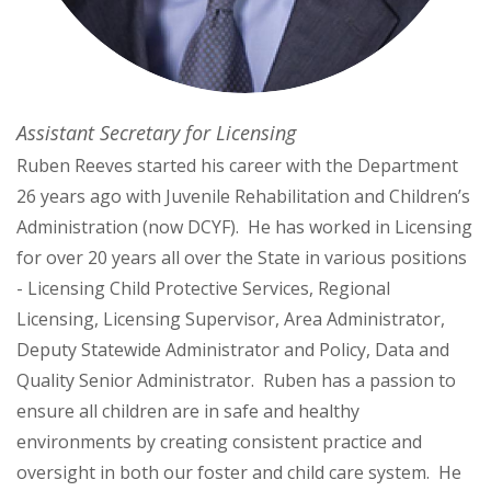
Assistant Secretary for Licensing
Ruben Reeves started his career with the Department
26 years ago with Juvenile Rehabilitation and Children’s
Administration (now DCYF). He has worked in Licensing
for over 20 years all over the State in various positions
- Licensing Child Protective Services, Regional
Licensing, Licensing Supervisor, Area Administrator,
Deputy Statewide Administrator and Policy, Data and
Quality Senior Administrator. Ruben has a passion to
ensure all children are in safe and healthy
environments by creating consistent practice and
oversight in both our foster and child care system. He