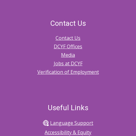
Contact Us
Contact Us
DCYF Offices
Media
Jobs at DCYF
Verification of Employment
Useful Links
Language Support
Accessibility & Equity