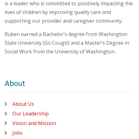
is a leader who is committed to positively impacting the
lives of children by improving quality care and
supporting our provider and caregiver community.
Ruben earned a Bachelor’s degree from Washington
State University (Go Cougs!) and a Master’s Degree in
Social Work from the University of Washington.
About
About Us
Our Leadership
Vision and Mission
Jobs