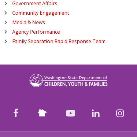
Government Affairs
Community Engagement
Media & News
Agency Performance
Family Separation Rapid Response Team
Nextdoor
facebook
youtube
LinkedIn
Ins