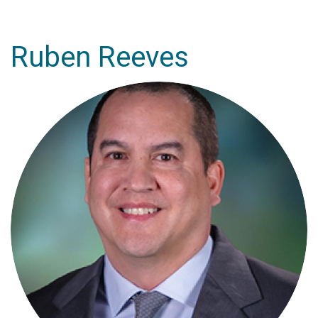
Ruben Reeves