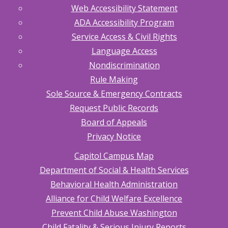
Web Accessibility Statement
ADA Accessibility Program
Service Access & Civil Rights
Language Access
Nondiscrimination
Rule Making
Sole Source & Emergency Contracts
Request Public Records
Board of Appeals
Privacy Notice
Capitol Campus Map
Department of Social & Health Services
Behavioral Health Administration
Alliance for Child Welfare Excellence
Prevent Child Abuse Washington
Child Fatality & Serious Injury Reports