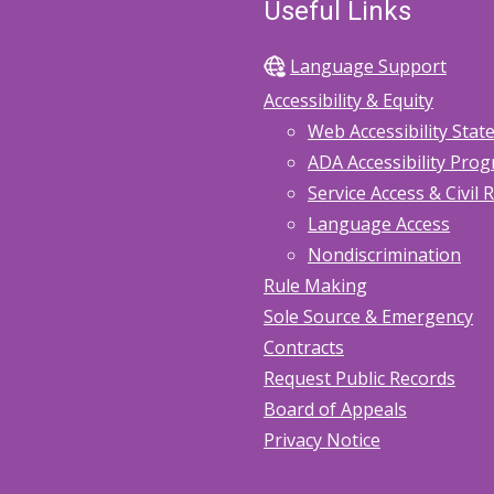
Useful Links
Language Support
Accessibility & Equity
Web Accessibility Sta
ADA Accessibility Pro
Service Access & Civil 
Language Access
Nondiscrimination
Rule Making
Sole Source & Emergency
Contracts
Request Public Records
Board of Appeals
Privacy Notice