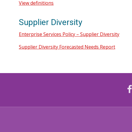
View definitions
Supplier Diversity
Enterprise Services Policy – Supplier Diversity
Supplier Diversity Forecasted Needs Report