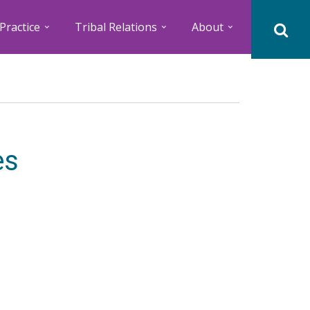
Practice
Tribal Relations
About
es