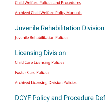
Child Welfare Policies and Procedures
Archived Child Welfare Policy Manuals
Juvenile Rehabilitation Division
Juvenile Rehabilitation Policies
Licensing Division
Child Care Licensing Policies
Foster Care Policies
Archived Licensing Division Policies
DCYF Policy and Procedure Def