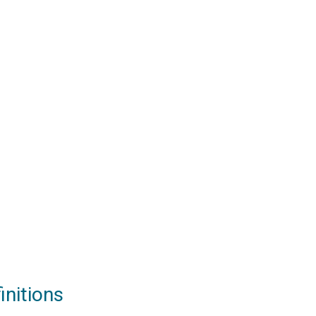
initions