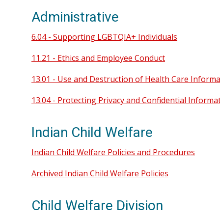
Administrative
6.04 - Supporting LGBTQIA+ Individuals
11.21 - Ethics and Employee Conduct
13.01 - Use and Destruction of Health Care Inform
13.04 - Protecting Privacy and Confidential Informa
Indian Child Welfare
Indian Child Welfare Policies and Procedures
Archived Indian Child Welfare Policies
Child Welfare Division