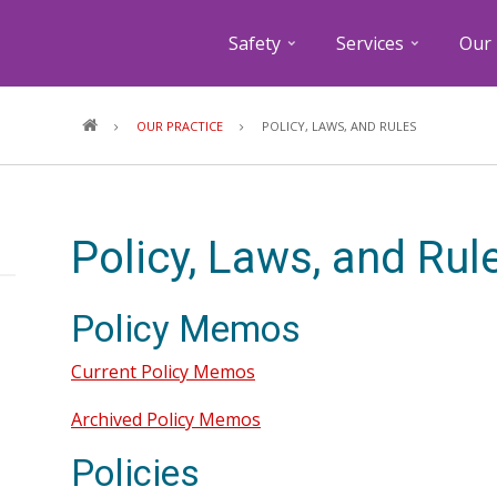
Safety
Services
Our 
Breadcrumb
OUR PRACTICE
POLICY, LAWS, AND RULES
Policy, Laws, and Rul
Policy Memos
Current Policy Memos
Archived Policy Memos
Policies