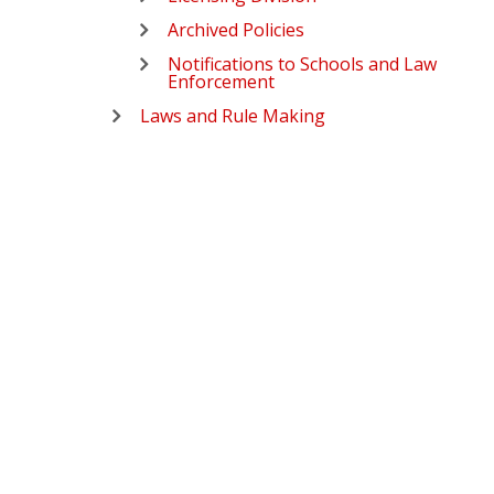
Archived Policies
Notifications to Schools and Law
Enforcement
Laws and Rule Making