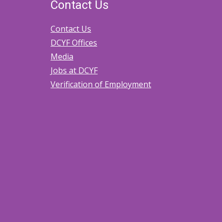
Contact Us
Contact Us
DCYF Offices
Media
Jobs at DCYF
Verification of Employment