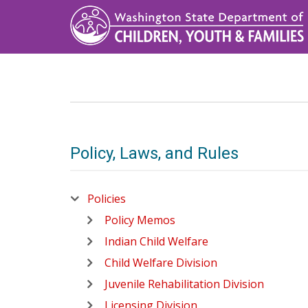
Skip
to
main
content
Policy, Laws, and Rules
Policies
Policy Memos
Indian Child Welfare
Child Welfare Division
Juvenile Rehabilitation Division
Licensing Division