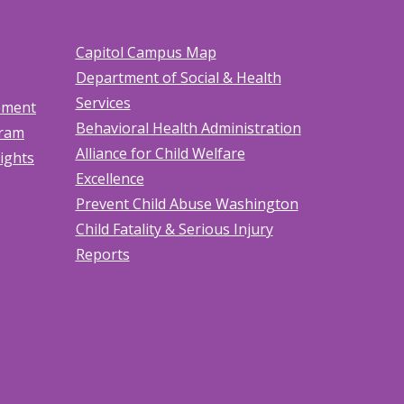
Capitol Campus Map
Department of Social & Health
Services
tement
Behavioral Health Administration
gram
Alliance for Child Welfare
Rights
Excellence
Prevent Child Abuse Washington
Child Fatality & Serious Injury
Reports