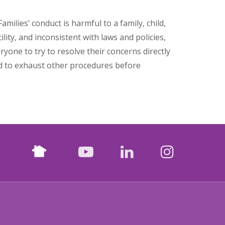
milies’ conduct is harmful to a family, child,
cility, and inconsistent with laws and policies,
yone to try to resolve their concerns directly
ed to exhaust other procedures before
Nextdoor
facebook
youtube
LinkedIn
Instagr