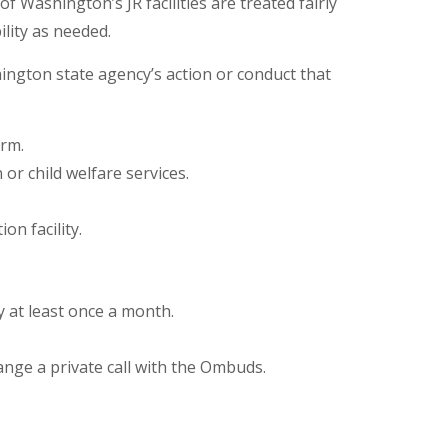
 Washington’s JR facilities are treated fairly
lity as needed.
ngton state agency’s action or conduct that
arm.
 or child welfare services.
on facility.
ity at least once a month.
ange a private call with the Ombuds.