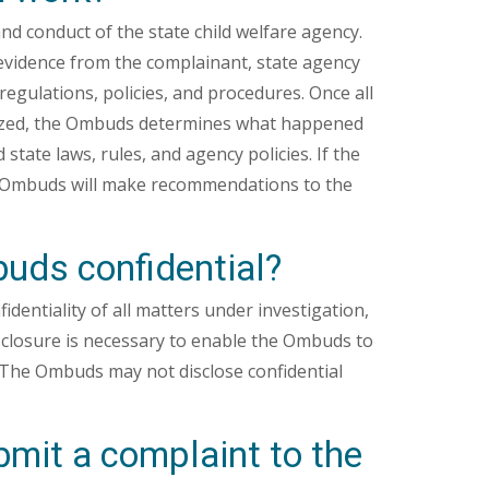
d conduct of the state child welfare agency.
evidence from the complainant, state agency
regulations, policies, and procedures. Once all
alyzed, the Ombuds determines what happened
state laws, rules, and agency policies. If the
he Ombuds will make recommendations to the
uds confidential?
dentiality of all matters under investigation,
isclosure is necessary to enable the Ombuds to
 The Ombuds may not disclose confidential
it a complaint to the