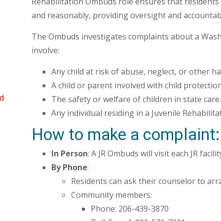
Rehabilitation Ombuds role ensures that residents of
and reasonably, providing oversight and accountabi
The Ombuds investigates complaints about a Washi
involve:
Any child at risk of abuse, neglect, or other h
A child or parent involved with child protection
d
The safety or welfare of children in state care.
Any individual residing in a Juvenile Rehabilitati
How to make a complaint:
In Person
: A JR Ombuds will visit each JR facil
By Phone
:
Residents can ask their counselor to arr
Community members:
Phone: 206-439-3870