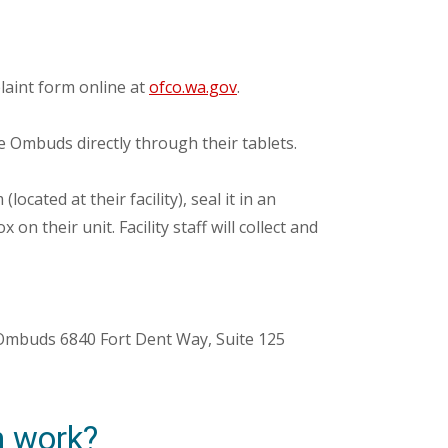
aint form online at
ofco.wa.gov
.
e Ombuds directly through their tablets.
ocated at their facility), seal it in an
 on their unit. Facility staff will collect and
s Ombuds 6840 Fort Dent Way, Suite 125
n work?