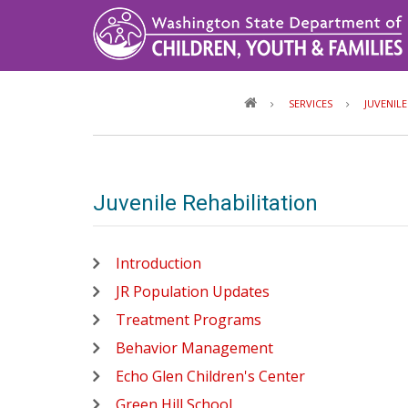
Skip
to
main
content
SERVICES
JUVENIL
Juvenile Rehabilitation
Introduction
JR Population Updates
Treatment Programs
Behavior Management
Echo Glen Children's Center
Green Hill School