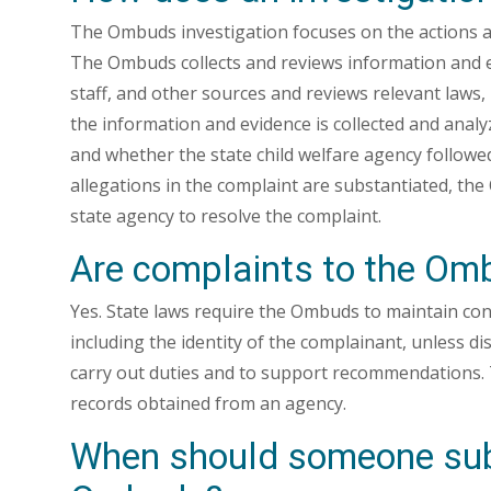
The Ombuds investigation focuses on the actions an
The Ombuds collects and reviews information and 
staff, and other sources and reviews relevant laws, 
the information and evidence is collected and an
and whether the state child welfare agency followed 
allegations in the complaint are substantiated, t
state agency to resolve the complaint.
Are complaints to the Omb
Yes. State laws require the Ombuds to maintain confi
including the identity of the complainant, unless d
carry out duties and to support recommendations.
records obtained from an agency.
When should someone subm