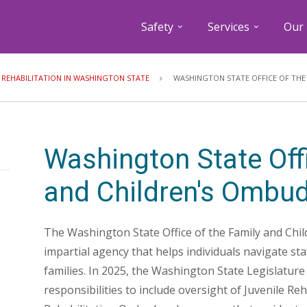
Safety
Services
Our 
Breadcrumb
E REHABILITATION IN WASHINGTON STATE
WASHINGTON STATE OFFICE OF THE
Washington State Offi
and Children's Ombu
The Washington State Office of the Family and Chi
impartial agency that helps individuals navigate st
families. In 2025, the Washington State Legislatur
responsibilities to include oversight of Juvenile Reha