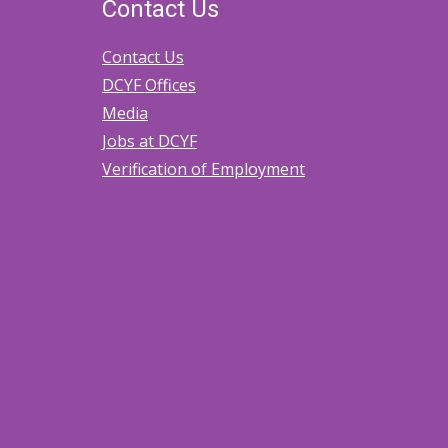
Contact Us
Contact Us
DCYF Offices
Media
Jobs at DCYF
Verification of Employment