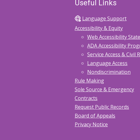
Useful Links
Language Support
Accessibility & Equity
Web Accessibility Sta
ADA Accessibility Pro
Service Access & Civil 
Language Access
Nondiscrimination
Rule Making
Sole Source & Emergency
Contracts
Request Public Records
Board of Appeals
Privacy Notice