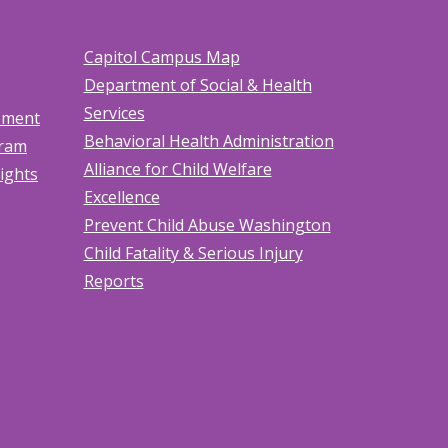
Capitol Campus Map
Department of Social & Health
Services
tement
Behavioral Health Administration
gram
Alliance for Child Welfare
Rights
Excellence
Prevent Child Abuse Washington
Child Fatality & Serious Injury
Reports