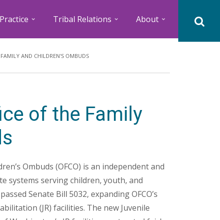
Practice
Tribal Relations
About
 FAMILY AND CHILDREN'S OMBUDS
ce of the Family
ds
ldren’s Ombuds (OFCO) is an independent and
ate systems serving children, youth, and
e passed Senate Bill 5032, expanding OFCO’s
bilitation (JR) facilities. The new Juvenile