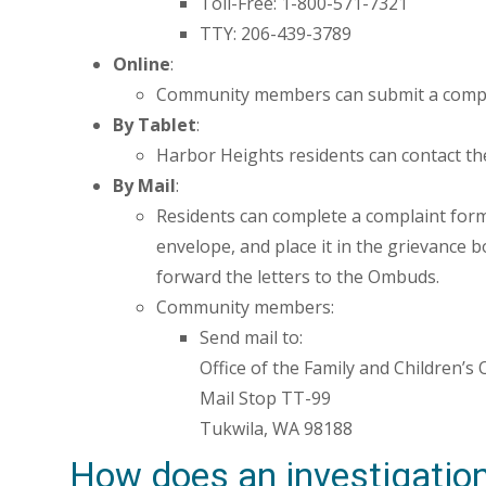
Toll-Free: 1-800-571-7321
TTY: 206-439-3789
Online
:
Community members can submit a compl
By Tablet
:
Harbor Heights residents can contact th
By Mail
:
Residents can complete a complaint form (l
envelope, and place it in the grievance box
forward the letters to the Ombuds.
Community members:
Send mail to:
Office of the Family and Children’
Mail Stop TT-99
Tukwila, WA 98188
How does an investigatio