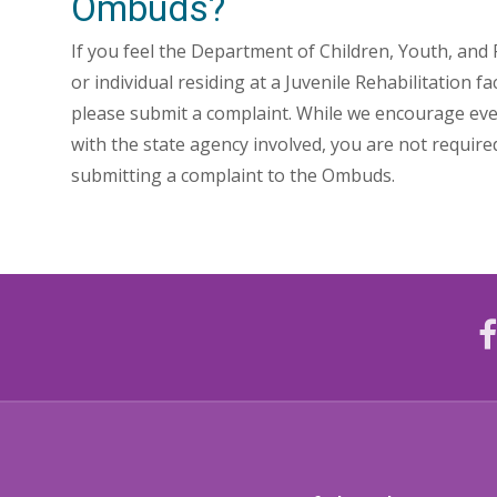
Ombuds?
If you feel the Department of Children, Youth, and Fa
or individual residing at a Juvenile Rehabilitation fa
please submit a complaint. While we encourage ever
with the state agency involved, you are not requir
submitting a complaint to the Ombuds.