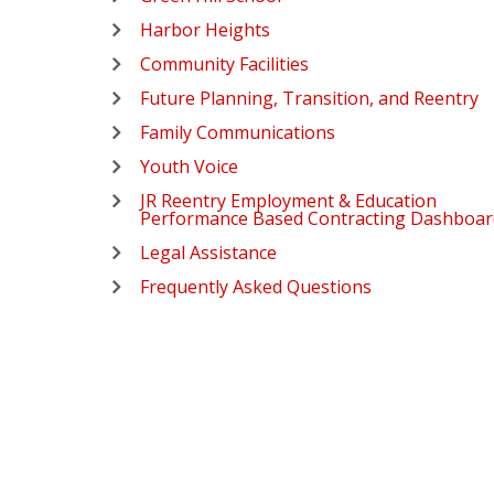
Harbor Heights
Community Facilities
Future Planning, Transition, and Reentry
Family Communications
Youth Voice
JR Reentry Employment & Education
Performance Based Contracting Dashboar
Legal Assistance
Frequently Asked Questions