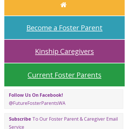
Home
Become a Foster Parent
Kinship Caregivers
Current Foster Parents
Follow Us On Facebook!
@FutureFosterParentsWA
Subscribe
To Our Foster Parent & Caregiver Email
Service