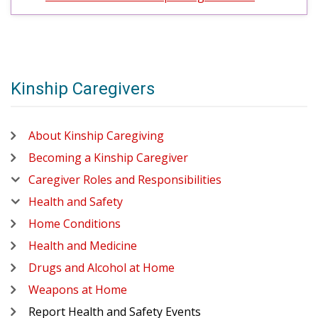
Kinship Caregivers
About Kinship Caregiving
Becoming a Kinship Caregiver
Caregiver Roles and Responsibilities
Health and Safety
Home Conditions
Health and Medicine
Drugs and Alcohol at Home
Weapons at Home
Report Health and Safety Events