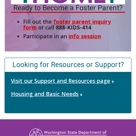
Ready to Become a Foster Parent?
Fill out the
foster parent inquiry
form
or call
888-KIDS-414
Participate in an
info session
Looking for Resources or Support?
Visit our Support and Resources page
Housing and Basic Needs