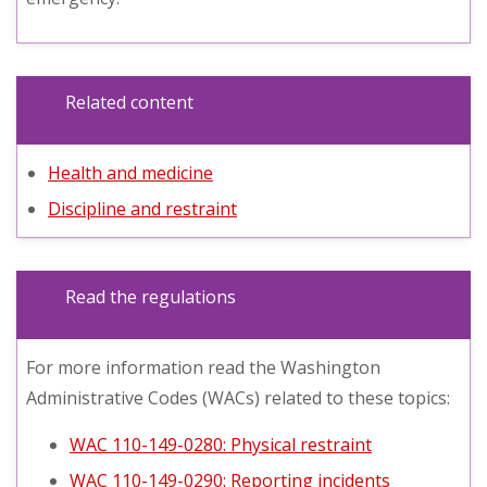
Related content
Health and medicine
Discipline and restraint
Read the regulations
For more information read the Washington
Administrative Codes (WACs) related to these topics:
WAC 110-149-0280: Physical restraint
WAC 110-149-0290: Reporting incidents