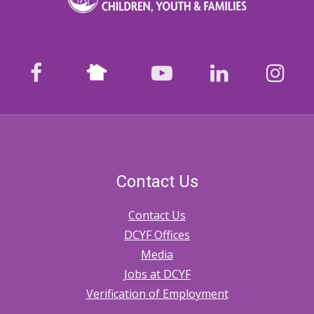
Nextdoor
facebook
youtube
LinkedIn
Ins
Contact Us
Contact Us
DCYF Offices
Media
Jobs at DCYF
Verification of Employment