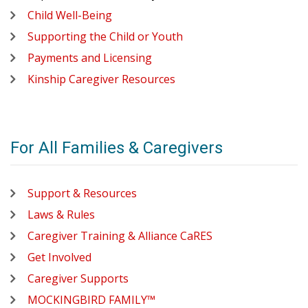
Child Well-Being
Supporting the Child or Youth
Payments and Licensing
Kinship Caregiver Resources
For All Families & Caregivers
Support & Resources
Laws & Rules
Caregiver Training & Alliance CaRES
Get Involved
Caregiver Supports
MOCKINGBIRD FAMILY™