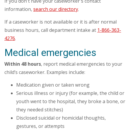
If you don't have your caseworker's contact
information,
search our directory
.
If a caseworker is not available or it is after normal
business hours, call department intake at
1-866-363-
4276
.
Medical emergencies
Within 48 hours
, report medical emergencies to your
child’s caseworker. Examples include:
Medication given or taken wrong
Serious illness or injury (for example, the child or
youth went to the hospital, they broke a bone, or
they needed stitches)
Disclosed suicidal or homicidal thoughts,
gestures, or attempts