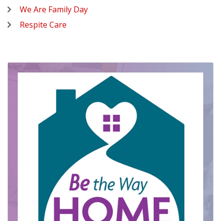
We Are Family Day
Respite Care