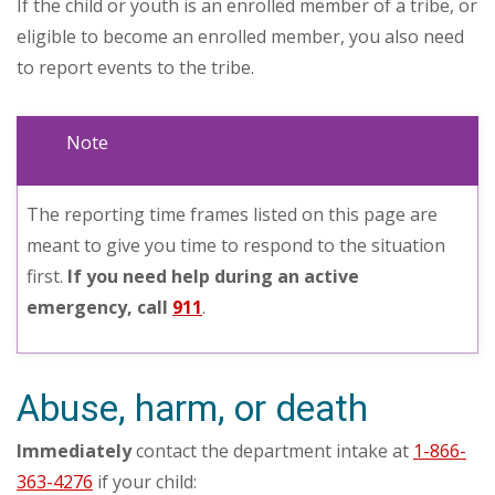
If the child or youth is an enrolled member of a tribe, or
eligible to become an enrolled member, you also need
to report events to the tribe.
Note
The reporting time frames listed on this page are
meant to give you time to respond to the situation
first.
If you need help during an active
emergency, call
911
.
Abuse, harm, or death
Immediately
contact the department intake at
1-866-
363-4276
if your child: