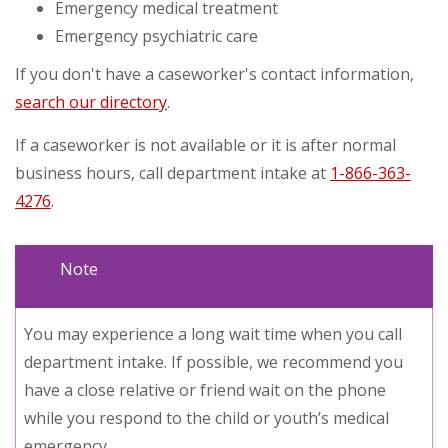
Emergency medical treatment
Emergency psychiatric care
If you don't have a caseworker's contact information,
search our directory
.
If a caseworker is not available or it is after normal
business hours, call department intake at
1-866-363-
4276
.
Note
You may experience a long wait time when you call
department intake. If possible, we recommend you
have a close relative or friend wait on the phone
while you respond to the child or youth’s medical
emergency.