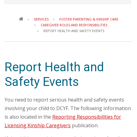
Breadcrumb
SERVICES
FOSTER PARENTING & KINSHIP CARE
CAREGIVER ROLES AND RESPONSIBILITIES
REPORT HEALTH AND SAFETY EVENTS
Report Health and
Safety Events
You need to report serious health and safety events
involving your child to DCYF. The following information
is also located in the
Reporting Responsibilities for
Licensing Kinship Caregivers
publication.