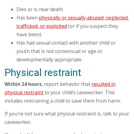
Dies or is near death
Has been
physically or sexually abused, neglected,
trafficked, or exploited
(or if you suspect they
have been)
Has had sexual contact with another child or
youth that is not consensual or age or
developmentally appropriate
Physical restraint
Within 24 hours
, report behavior that
resulted in
physical restraint
to your child’s caseworker. This
includes restraining a child to save them from harm.
If you're not sure what physical restraint is, talk to your
caseworker.