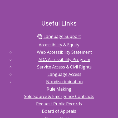
Useful Links
Language Support
Accessibility & Equity
Web Accessibility Statement
ADA Accessibility Program
Service Access & Civil Rights
Language Access
Nondiscrimination
Rule Making
Sole Source & Emergency Contracts
Request Public Records
Board of Appeals