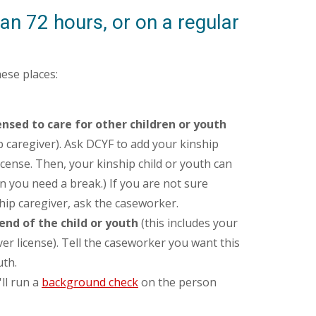
an 72 hours, or on a regular
hese places:
ensed to care for other children or youth
ip caregiver). Ask DCYF to add your kinship
icense. Then, your kinship child or youth can
n you need a break.) If you are not sure
ip caregiver, ask the caseworker.
end of the child or youth
(this includes your
ver license). Tell the caseworker you want this
uth.
ll run a
background check
on the person