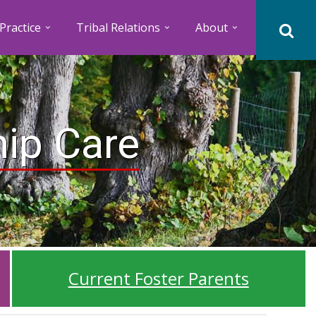
Practice
Tribal Relations
About
hip Care
Current Foster Parents