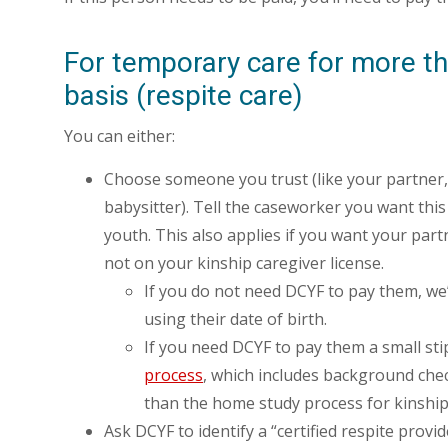
For temporary care for more th
basis (respite care)
You can either:
Choose someone you trust (like your partner, 
babysitter). Tell the caseworker you want this
youth. This also applies if you want your partn
not on your kinship caregiver license.
If you do not need DCYF to pay them, we’
using their date of birth.
If you need DCYF to pay them a small sti
process
, which includes background chec
than the home study process for kinship
Ask DCYF to identify a “certified respite prov