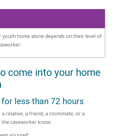
r youth home alone depends on their level of
aseworker.
o come into your home
h
 for less than 72 hours
a relative, a friend, a roommate, or a
et the caseworker know.
them yourself.