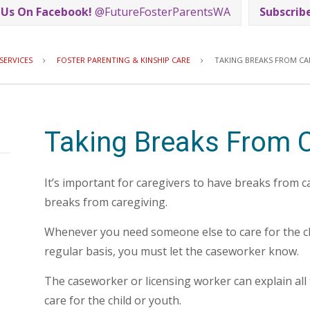
 Us On Facebook!
@FutureFosterParentsWA
Subscrib
Breadcrumb
SERVICES
FOSTER PARENTING & KINSHIP CARE
TAKING BREAKS FROM CA
Taking Breaks From C
It’s important for caregivers to have breaks from c
breaks from caregiving.
Whenever you need someone else to care for the ch
regular basis, you must let the caseworker know.
The caseworker or licensing worker can explain all
care for the child or youth.