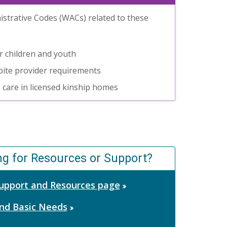
strative Codes (WACs) related to these
or children and youth
espite provider requirements
e care in licensed kinship homes
ng for Resources or Support?
 Support and Resources page
nd Basic Needs