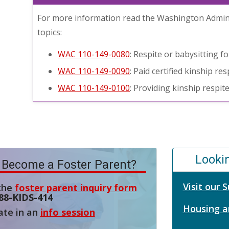
For more information read the Washington Admini
topics:
WAC 110-149-0080
: Respite or babysitting f
WAC 110-149-0090
: Paid certified kinship r
WAC 110-149-0100
: Providing kinship respit
Looki
 Become a Foster Parent?
Visit our
 the
foster parent inquiry form
88-KIDS-414
Housing a
ate in an
info session