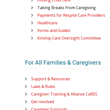
Finding Child Care
Taking Breaks From Caregiving
Payments for Respite Care Providers
Healthcare
Forms and Guides
Kinship Care Oversight Committee
For All Families & Caregivers
Support & Resources
Laws & Rules
Caregiver Training & Alliance CaRES
Get Involved
Caregiver Supports