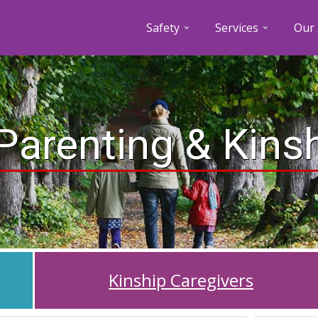
Safety
Services
Our 
Parenting & Kins
Kinship Caregivers