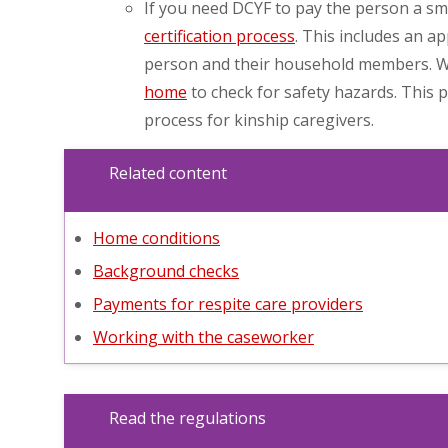
If you need DCYF to pay the person a sma
certification process
. This includes an a
person and their household members. We
home
to check for safety hazards. This 
process for kinship caregivers.
Related content
Home conditions
Background checks
Payments for respite care providers
Working with the caseworker
Read the regulations