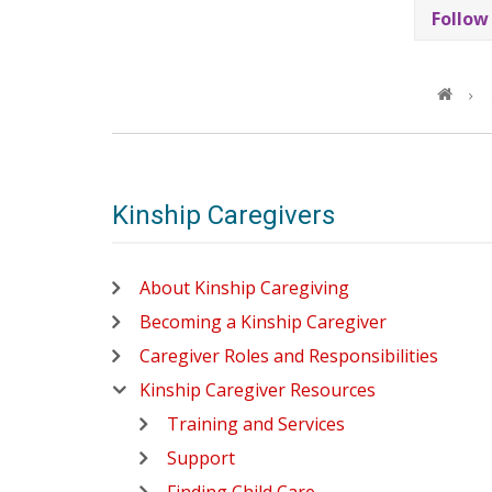
Follow
Kinship Caregivers
About Kinship Caregiving
Becoming a Kinship Caregiver
Caregiver Roles and Responsibilities
Kinship Caregiver Resources
Training and Services
Support