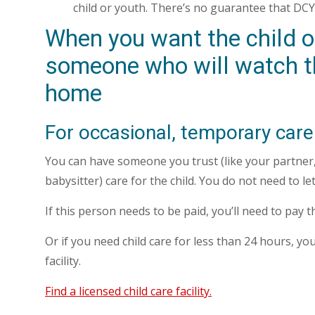
child or youth. There’s no guarantee that DCYF
When you want the child or
someone who will watch t
home
For occasional, temporary care
You can have someone you trust (like your partner, 
babysitter) care for the child. You do not need to l
If this person needs to be paid, you’ll need to pay 
Or if you need child care for less than 24 hours, you
facility.
Find a licensed child care facility.