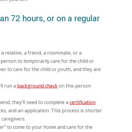
an 72 hours, or on a regular
a relative, a friend, a roommate, or a
 person to temporarily care for the child or
er to care for the child or youth, and they are
ll run a
background check
on this person
pend, they’ll need to complete a
certification
ks, and an application. This process is shorter
 caregivers.
ider" to come to your home and care for the