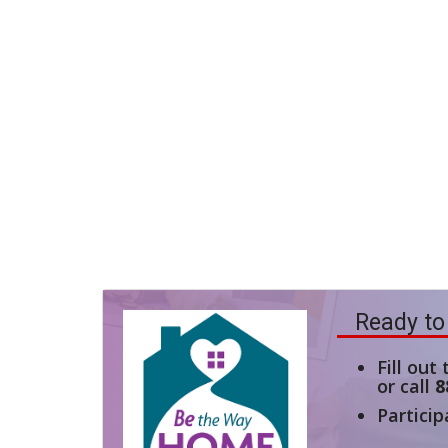
Ready to
Fill out
or call
8
Particip