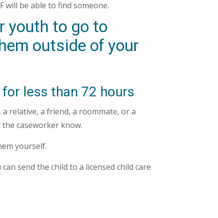
 will be able to find someone.
 youth to go to
hem outside of your
 for less than 72 hours
a relative, a friend, a roommate, or a
et the caseworker know.
them yourself.
 can send the child to a licensed child care