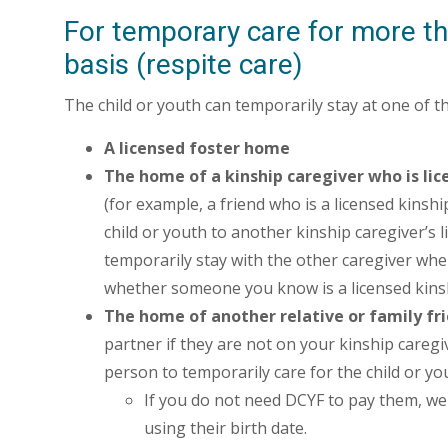
For temporary care for more th
basis (respite care)
The child or youth can temporarily stay at one of t
A licensed foster home
The home of a kinship caregiver who is lic
(for example, a friend who is a licensed kinsh
child or youth to another kinship caregiver’s l
temporarily stay with the other caregiver whe
whether someone you know is a licensed kinsh
The home of another relative or family fri
partner if they are not on your kinship caregi
person to temporarily care for the child or yo
If you do not need DCYF to pay them, we'
using their birth date.