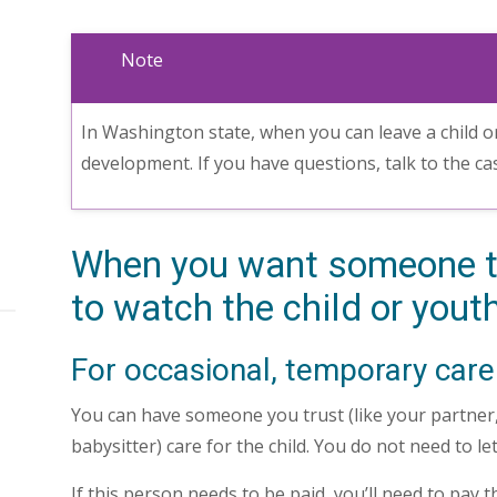
Note
In Washington state, when you can leave a child o
development. If you have questions, talk to the c
When you want someone t
to watch the child or yout
For occasional, temporary care
You can have someone you trust (like your partner, 
babysitter) care for the child. You do not need to l
If this person needs to be paid, you’ll need to pay 