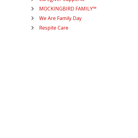
MOCKINGBIRD FAMILY™
We Are Family Day
Respite Care