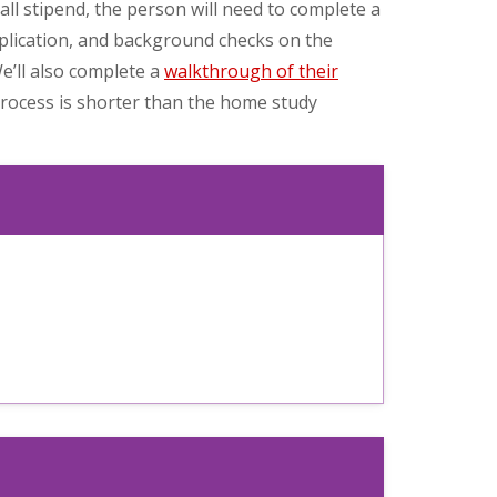
ll stipend, the person will need to complete a
pplication, and background checks on the
’ll also complete a
walkthrough of their
process is shorter than the home study