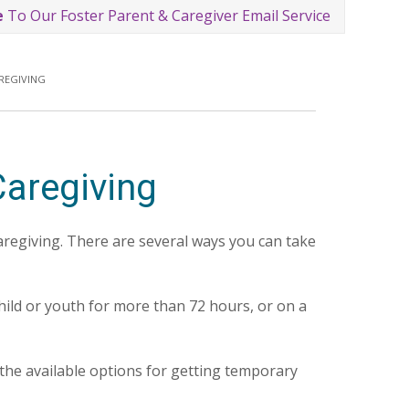
e
To Our Foster Parent & Caregiver Email Service
REGIVING
aregiving
aregiving. There are several ways you can take
ild or youth for more than 72 hours, or on a
 the available options for getting temporary