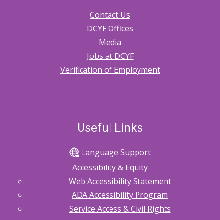
Contact Us
DCYF Offices
Media
Jobs at DCYF
Verification of Employment
Useful Links
Language Support
Accessibility & Equity
Web Accessibility Statement
ADA Accessibility Program
Service Access & Civil Rights