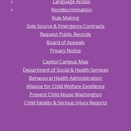
Language Access
Nondiscrimination
Rule Making
Sole Source & Emergency Contracts
Request Public Records
Board of Appeals
Privacy Notice
Capitol Campus Map
Department of Social & Health Services
Behavioral Health Administration
Alliance for Child Welfare Excellence
Prevent Child Abuse Washington
Child Fatality & Serious Injury Reports