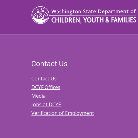
Contact Us
Contact Us
DCYF Offices
Media
Jobs at DCYF
Verification of Employment