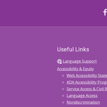
Useful Links
Language Support
Accessibility & Equity
Web Accessibility Sta
ADA Accessibility Pro
Service Access & Civil 
Language Access
Nondiscrimination