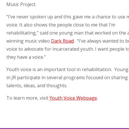
Music Project.
“I’ve never spoken up and this gave me a chance to use 
voice. It also shows the people close to me that I’m
rehabilitating,” said one young man that worked on the 
winning music video
Dark Road
. “I’ve always wanted to b
voice to advocate for incarcerated youth. I want people 
they have a voice.”
Youth voice is an important tool in rehabilitation. Youn
in JR participate in several programs focused on sharing 
talents, ideas, and thoughts.
To learn more, visit
Youth Voice Webpage
.