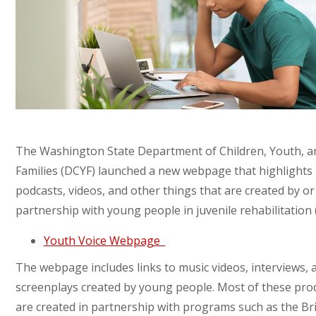
The Washington State Department of Children, Youth, a
Families (DCYF) launched a new webpage that highlights
podcasts, videos, and other things that are created by or
partnership with young people in juvenile rehabilitation 
Youth Voice Webpage
The webpage includes links to music videos, interviews, 
screenplays created by young people. Most of these pro
are created in partnership with programs such as the Br