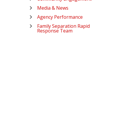
Media & News
Agency Performance
Family Separation Rapid
Response Team