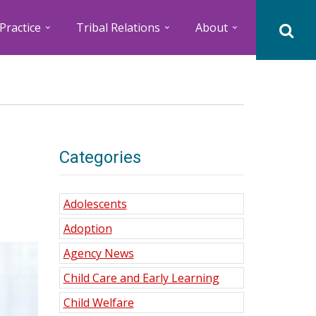
Practice
Tribal Relations
About
Categories
Adolescents
Adoption
Agency News
Child Care and Early Learning
Child Welfare