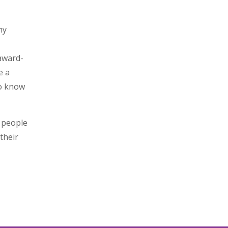
my
award-
e a
to know
g people
their