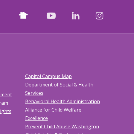
Nextdoor
facebook
youtube
LinkedIn
Instagr
Capitol Campus Map
Department of Social & Health
Services
tement
Behavioral Health Administration
gram
Alliance for Child Welfare
Rights
Excellence
Prevent Child Abuse Washington