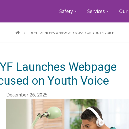
Safety
Services
Our 
Breadcrumb
DCYF LAUNCHES WEBPAGE FOCUSED ON YOUTH VOICE
YF Launches Webpage
cused on Youth Voice
December 26, 2025