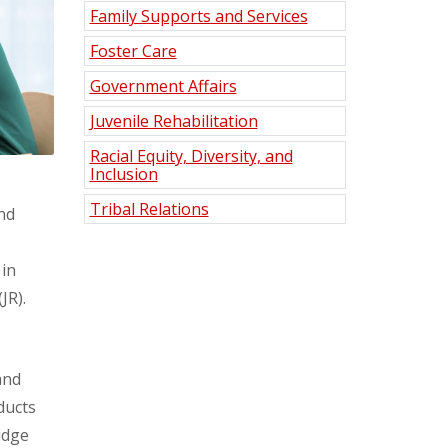
Family Supports and Services
Foster Care
Government Affairs
Juvenile Rehabilitation
Racial Equity, Diversity, and
Inclusion
Tribal Relations
nd
 in
(JR).
and
ducts
idge