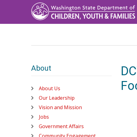
Skip
to
main
content
About
DC
Fo
About Us
Our Leadership
Vision and Mission
Jobs
Government Affairs
Community Engagement