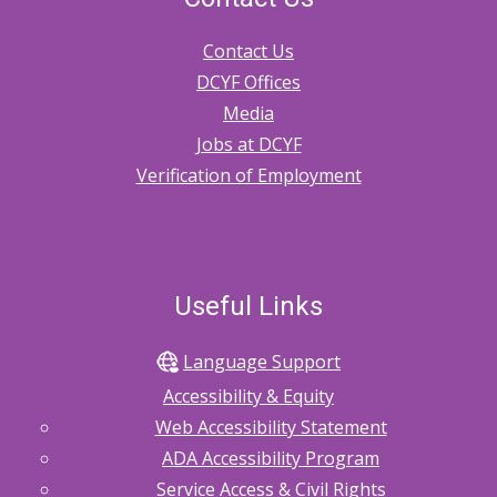
Contact Us
DCYF Offices
Media
Jobs at DCYF
Verification of Employment
Useful Links
Language Support
Accessibility & Equity
Web Accessibility Statement
ADA Accessibility Program
Service Access & Civil Rights