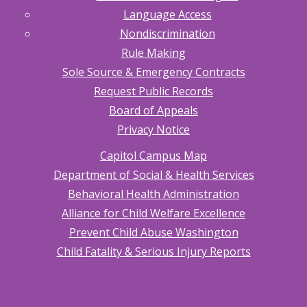
Language Access
Nondiscrimination
Rule Making
Sole Source & Emergency Contracts
Request Public Records
Board of Appeals
Privacy Notice
Capitol Campus Map
Department of Social & Health Services
Behavioral Health Administration
Alliance for Child Welfare Excellence
Prevent Child Abuse Washington
Child Fatality & Serious Injury Reports