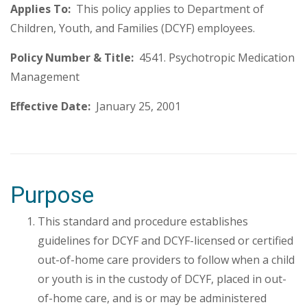
Applies To:
This policy applies to Department of
Children, Youth, and Families (DCYF) employees.
Policy Number & Title:
4541. Psychotropic Medication
Management
Effective Date:
January 25, 2001
Purpose
This standard and procedure establishes
guidelines for DCYF and DCYF-licensed or certified
out-of-home care providers to follow when a child
or youth is in the custody of DCYF, placed in out-
of-home care, and is or may be administered