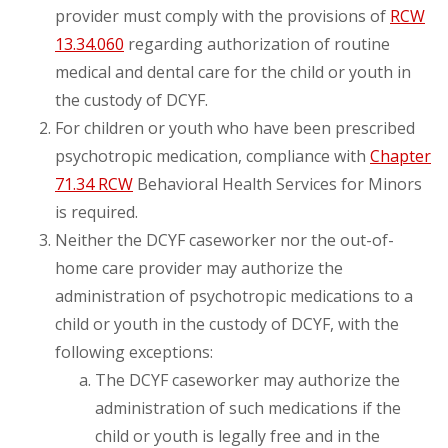
provider must comply with the provisions of
RCW
13.34.060
regarding authorization of routine
medical and dental care for the child or youth in
the custody of DCYF.
For children or youth who have been prescribed
psychotropic medication, compliance with
Chapter
71.34 RCW
Behavioral Health Services for Minors
is required.
Neither the DCYF caseworker nor the out-of-
home care provider may authorize the
administration of psychotropic medications to a
child or youth in the custody of DCYF, with the
following exceptions:
The DCYF caseworker may authorize the
administration of such medications if the
child or youth is legally free and in the