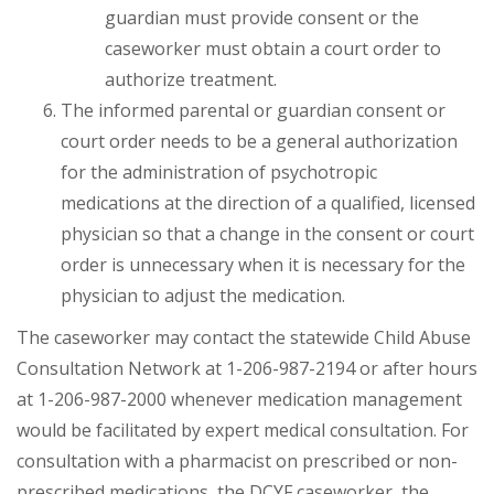
guardian must provide consent or the
caseworker must obtain a court order to
authorize treatment.
The informed parental or guardian consent or
court order needs to be a general authorization
for the administration of psychotropic
medications at the direction of a qualified, licensed
physician so that a change in the consent or court
order is unnecessary when it is necessary for the
physician to adjust the medication.
The caseworker may contact the statewide Child Abuse
Consultation Network at 1-206-987-2194 or after hours
at 1-206-987-2000 whenever medication management
would be facilitated by expert medical consultation. For
consultation with a pharmacist on prescribed or non-
prescribed medications, the DCYF caseworker, the