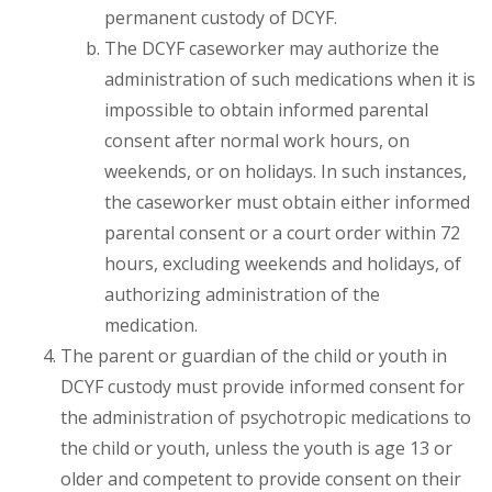
permanent custody of DCYF.
The DCYF caseworker may authorize the
administration of such medications when it is
impossible to obtain informed parental
consent after normal work hours, on
weekends, or on holidays. In such instances,
the caseworker must obtain either informed
parental consent or a court order within 72
hours, excluding weekends and holidays, of
authorizing administration of the
medication.
The parent or guardian of the child or youth in
DCYF custody must provide informed consent for
the administration of psychotropic medications to
the child or youth, unless the youth is age 13 or
older and competent to provide consent on their