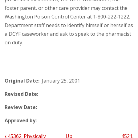
foster parent, or other care provider may contact the
Washington Poison Control Center at 1-800-222-1222.
Department staff needs to identify himself or herself as
a DCYF caseworker and ask to speak to the pharmacist
on duty.
Original Date:
January 25, 2001
Revised Date:
Review Date:
Approved by:
‹
45362. Physically
Up
4521.