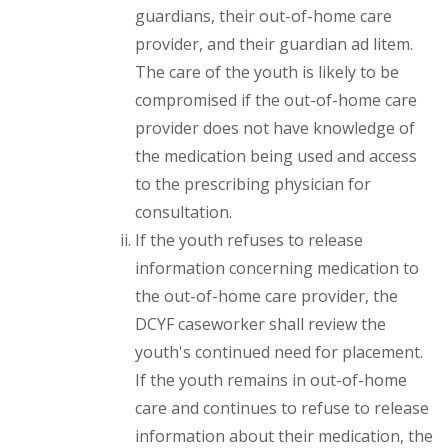
guardians, their out-of-home care
provider, and their guardian ad litem.
The care of the youth is likely to be
compromised if the out-of-home care
provider does not have knowledge of
the medication being used and access
to the prescribing physician for
consultation.
If the youth refuses to release
information concerning medication to
the out-of-home care provider, the
DCYF caseworker shall review the
youth's continued need for placement.
If the youth remains in out-of-home
care and continues to refuse to release
information about their medication, the