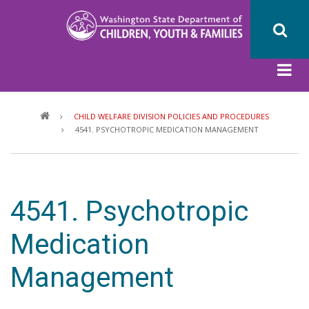
Skip
to
main
content
Breadcrumb
CHILD WELFARE DIVISION POLICIES AND PROCEDURES
4541. PSYCHOTROPIC MEDICATION MANAGEMENT
4541. Psychotropic
Medication
Management