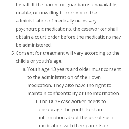
behalf. If the parent or guardian is unavailable,
unable, or unwilling to consent to the
administration of medically necessary
psychotropic medications, the caseworker shall
obtain a court order before the medications may
be administered.
Consent for treatment will vary according to the
child's or youth’s age.
Youth age 13 years and older must consent
to the administration of their own
medication. They also have the right to
maintain confidentiality of the information.
The DCYF caseworker needs to
encourage the youth to share
information about the use of such
medication with their parents or