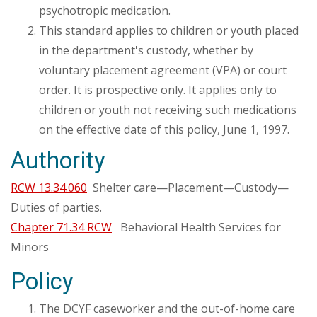
psychotropic medication.
This standard applies to children or youth placed
in the department's custody, whether by
voluntary placement agreement (VPA) or court
order. It is prospective only. It applies only to
children or youth not receiving such medications
on the effective date of this policy, June 1, 1997.
Authority
RCW 13.34.060
Shelter care—Placement—Custody—
Duties of parties.
Chapter 71.34 RCW
Behavioral Health Services for
Minors
Policy
The DCYF caseworker and the out-of-home care