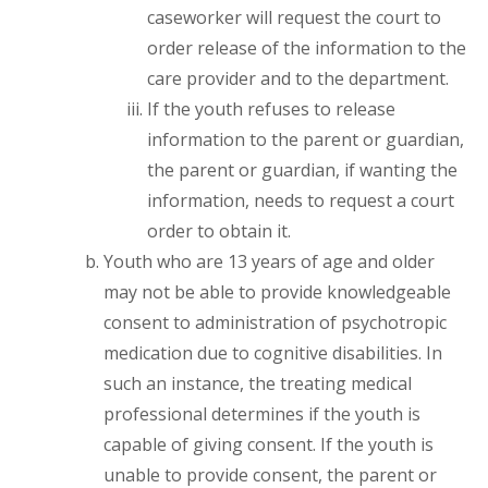
caseworker will request the court to
order release of the information to the
care provider and to the department.
If the youth refuses to release
information to the parent or guardian,
the parent or guardian, if wanting the
information, needs to request a court
order to obtain it.
Youth who are 13 years of age and older
may not be able to provide knowledgeable
consent to administration of psychotropic
medication due to cognitive disabilities. In
such an instance, the treating medical
professional determines if the youth is
capable of giving consent. If the youth is
unable to provide consent, the parent or