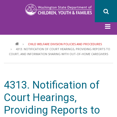
Skip
to
main
content
Breadcrumb
CHILD WELFARE DIVISION POLICIES AND PROCEDURES
4313. NOTIFICATION OF COURT HEARINGS, PROVIDING REPORTS TO
COURT, AND INFORMATION SHARING WITH OUT-OF-HOME CAREGIVERS
4313. Notification of
Court Hearings,
Providing Reports to