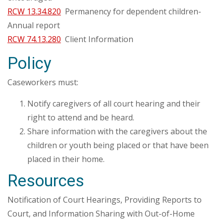
RCW 13.34.820
Permanency for dependent children-
Annual report
RCW 74.13.280
Client Information
Policy
Caseworkers must:
Notify caregivers of all court hearing and their
right to attend and be heard.
Share information with the caregivers about the
children or youth being placed or that have been
placed in their home.
Resources
Notification of Court Hearings, Providing Reports to
Court, and Information Sharing with Out-of-Home