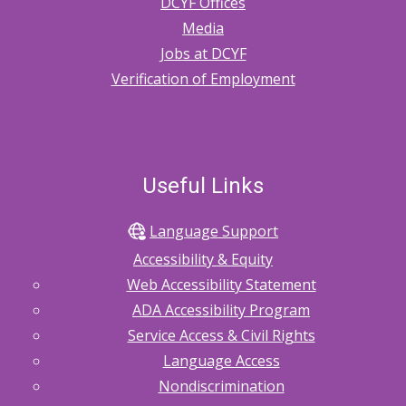
DCYF Offices
Information
Media
Sharing
Jobs at DCYF
Verification of Employment
with
Out-
of-
Home
Useful Links
Caregivers
Language Support
Accessibility & Equity
Web Accessibility Statement
ADA Accessibility Program
Service Access & Civil Rights
Language Access
Nondiscrimination