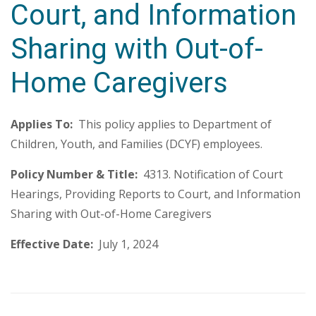
Court, and Information
Sharing with Out-of-
Home Caregivers
Applies To:
This policy applies to Department of
Children, Youth, and Families (DCYF) employees.
Policy Number & Title:
4313. Notification of Court
Hearings, Providing Reports to Court, and Information
Sharing with Out-of-Home Caregivers
Effective Date:
July 1, 2024