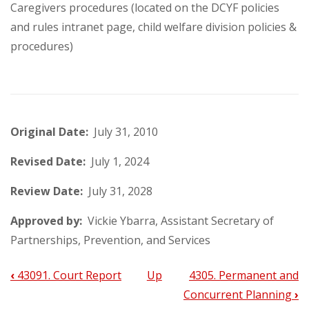
Caregivers procedures (located on the DCYF policies
and rules intranet page, child welfare division policies &
procedures)
Original Date:
July 31, 2010
Revised Date:
July 1, 2024
Review Date:
July 31, 2028
Approved by:
Vickie Ybarra, Assistant Secretary of
Partnerships, Prevention, and Services
‹
43091. Court Report
Up
4305. Permanent and
Book
Concurrent Planning
›