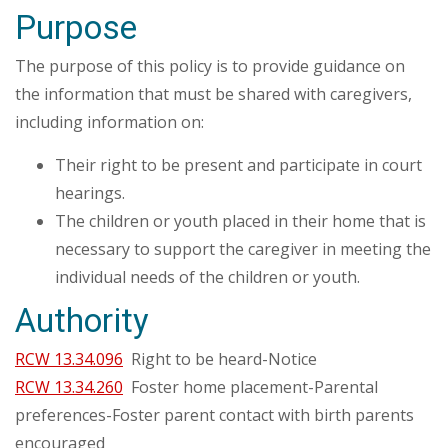
Purpose
The purpose of this policy is to provide guidance on
the information that must be shared with caregivers,
including information on:
Their right to be present and participate in court
hearings.
The children or youth placed in their home that is
necessary to support the caregiver in meeting the
individual needs of the children or youth.
Authority
RCW 13.34.096
Right to be heard-Notice
RCW 13.34.260
Foster home placement-Parental
preferences-Foster parent contact with birth parents
encouraged