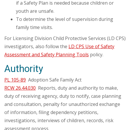
if a Safety Plan is needed because children or
youth are unsafe.
To determine the level of supervision during
family time visits.
For Licensing Division Child Protective Services (LD CPS)
investigators, also follow the
LD CPS Use of Safety
Assessment and Safety Planning Tools
policy.
Authority
PL 105-89
Adoption Safe Family Act
RCW 26.44.030
Reports, duty and authority to make,
duty of receiving agency, duty to notify, case planning
and consultation, penalty for unauthorized exchange
of information, filing dependency petitions,
investigations, interviews of children, records, risk
assessment process