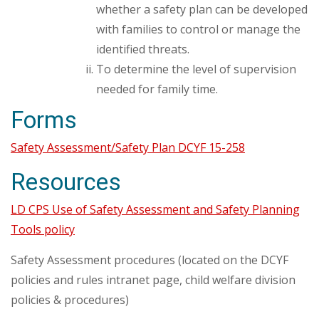
whether a safety plan can be developed
with families to control or manage the
identified threats.
To determine the level of supervision
needed for family time.
Forms
Safety Assessment/Safety Plan DCYF 15-258
Resources
LD CPS Use of Safety Assessment and Safety Planning
Tools policy
Safety Assessment procedures (located on the DCYF
policies and rules intranet page, child welfare division
policies & procedures)