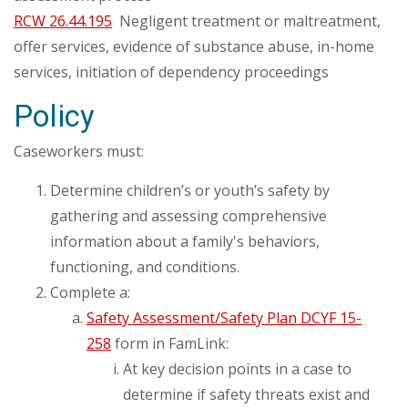
RCW 26.44.195
Negligent treatment or maltreatment,
offer services, evidence of substance abuse, in-home
services, initiation of dependency proceedings
Policy
Caseworkers must:
Determine children’s or youth’s safety by
gathering and assessing comprehensive
information about a family's behaviors,
functioning, and conditions.
Complete a:
Safety Assessment/Safety Plan DCYF 15-
258
form in FamLink:
At key decision points in a case to
determine if safety threats exist and