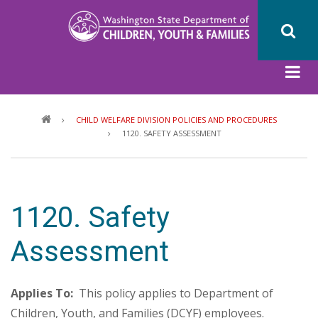
Skip
to
main
content
Breadcrumb
CHILD WELFARE DIVISION POLICIES AND PROCEDURES
1120. SAFETY ASSESSMENT
1120. Safety
Assessment
Applies To:
This policy applies to Department of
Children, Youth, and Families (DCYF) employees.