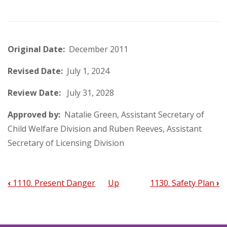
Original Date:
December 2011
Revised Date:
July 1, 2024
Review Date:
July 31, 2028
Approved by:
Natalie Green, Assistant Secretary of
Child Welfare Division and Ruben Reeves, Assistant
Secretary of Licensing Division
‹
1110. Present Danger
Up
1130. Safety Plan
›
Book
traversal