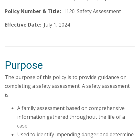
Policy Number & Title:
1120. Safety Assessment
Effective Date:
July 1, 2024
Purpose
The purpose of this policy is to provide guidance on
completing a safety assessment. A safety assessment
is:
A family assessment based on comprehensive
information gathered throughout the life of a
case.
Used to identify impending danger and determine