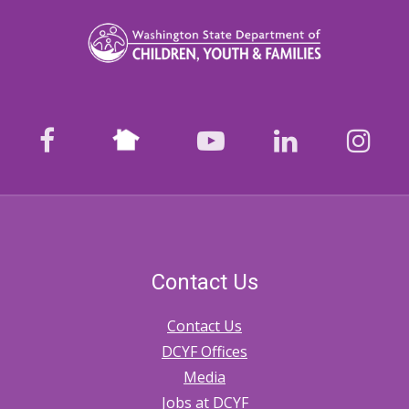
links
for
1120.
Safety
Assessment
Nextdoor
facebook
youtube
LinkedIn
Ins
Contact Us
Contact Us
DCYF Offices
Media
Jobs at DCYF