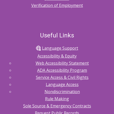
Verification of Employment
Useful Links
Language Support
Accessibility & Equity
Web Accessibility Statement
ADA Accessibility Program
Service Access & Civil Rights
Language Access
Nondiscrimination
Rule Making
Sole Source & Emergency Contracts
Request Public Records