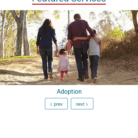
Adoption
< prev
next >