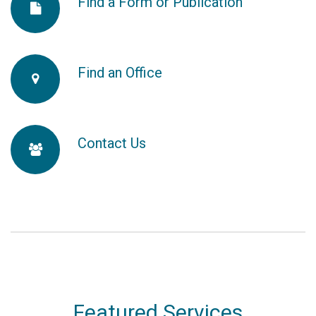
Find a Form or Publication
fa-
fa-
file
Find an Office
fa-
2x
map-
Contact Us
fa-
marker
users
Featured Services