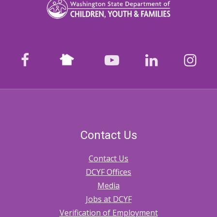
Nextdoor
facebook
youtube
LinkedIn
Ins
Contact Us
Contact Us
DCYF Offices
Media
Jobs at DCYF
Verification of Employment