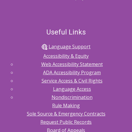
Useful Links
Language Support
Accessibility & Equity
Web Accessibility Statement
ADA Accessibility Program
Service Access & Civil Rights
Language Access
Nondiscrimination
Rule Making
Sole Source & Emergency Contracts
Request Public Records
Board of Appeals