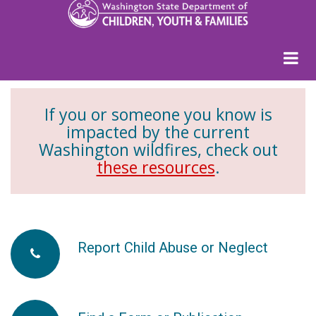
If you or someone you know is
impacted by the current
Washington wildfires, check out
these resources
.
Report Child Abuse or Neglect
fa-
phone