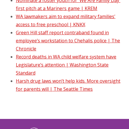
Nominate a foster youth for 'We Are Family Day'
first pitch at a Mariners game | KREM
WA lawmakers aim to expand military families'
access to free preschool | KNKX
Green Hill staff report contraband found in
employee’s workstation to Chehalis police | The
Chronicle
Record deaths in WA child welfare system have
Legislature’s attention | Washington State
Standard
Harsh drug laws won’t help kids. More oversight
for parents will | The Seattle Times