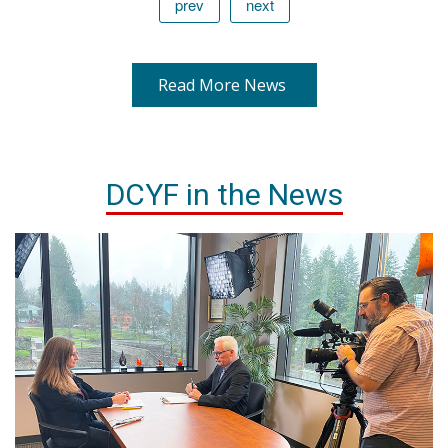
prev
next
Read More News
DCYF in the News