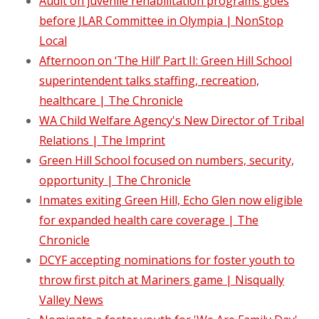
Audit on juvenile rehabilitation programs goes
before JLAR Committee in Olympia | NonStop
Local
Afternoon on ‘The Hill’ Part II: Green Hill School
superintendent talks staffing, recreation,
healthcare | The Chronicle
WA Child Welfare Agency's New Director of Tribal
Relations | The Imprint
Green Hill School focused on numbers, security,
opportunity | The Chronicle
Inmates exiting Green Hill, Echo Glen now eligible
for expanded health care coverage | The
Chronicle
DCYF accepting nominations for foster youth to
throw first pitch at Mariners game | Nisqually
Valley News