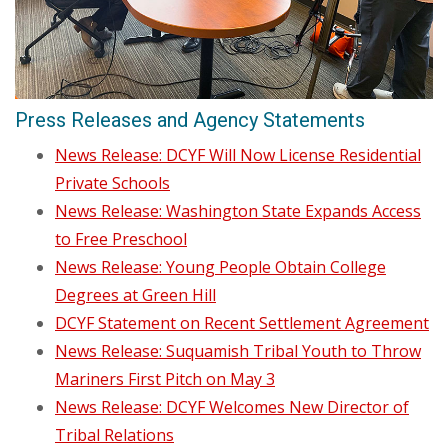
Press Releases and Agency Statements
News Release: DCYF Will Now License Residential
Private Schools
News Release: Washington State Expands Access
to Free Preschool
News Release: Young People Obtain College
Degrees at Green Hill
DCYF Statement on Recent Settlement Agreement
News Release: Suquamish Tribal Youth to Throw
Mariners First Pitch on May 3
News Release: DCYF Welcomes New Director of
Tribal Relations