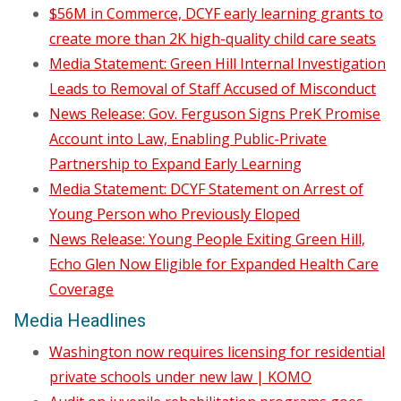
$56M in Commerce, DCYF early learning grants to
create more than 2K high-quality child care seats
Media Statement: Green Hill Internal Investigation
Leads to Removal of Staff Accused of Misconduct
News Release: Gov. Ferguson Signs PreK Promise
Account into Law, Enabling Public-Private
Partnership to Expand Early Learning
Media Statement: DCYF Statement on Arrest of
Young Person who Previously Eloped
News Release: Young People Exiting Green Hill,
Echo Glen Now Eligible for Expanded Health Care
Coverage
Media Headlines
Washington now requires licensing for residential
private schools under new law | KOMO