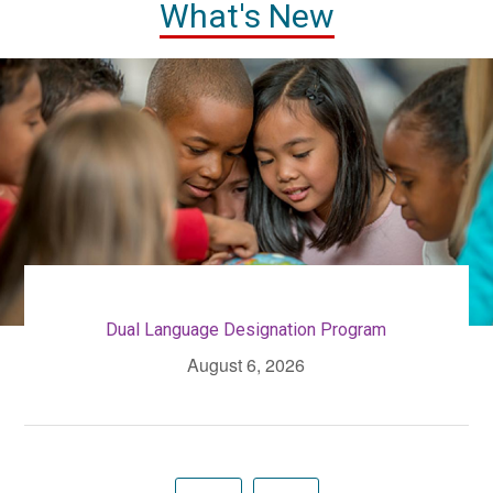
What's New
Dual Language Designation Program
August 6, 2026