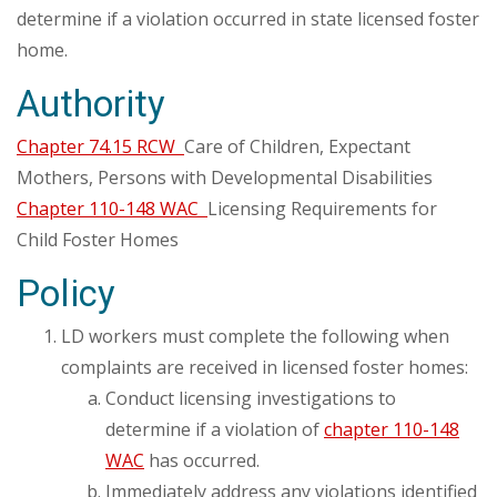
determine if a violation occurred in state licensed foster
home.
Authority
Chapter 74.15 RCW
Care of Children, Expectant
Mothers, Persons with Developmental Disabilities
Chapter 110-148 WAC
Licensing Requirements for
Child Foster Homes
Policy
LD workers must complete the following when
complaints are received in licensed foster homes:
Conduct licensing investigations to
determine if a violation of
chapter 110-148
WAC
has occurred.
Immediately address any violations identified