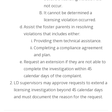
not occur.
It cannot be determined a
licensing violation occurred.
Assist the foster parents in resolving
violations that includes either:
Providing them technical assistance.
Completing a compliance agreement
and plan.
Request an extension if they are not able to
complete the investigation within 45
calendar days of the complaint.
LD supervisors may approve requests to extend a
licensing investigation beyond 45 calendar days
and must document the reason for the request.