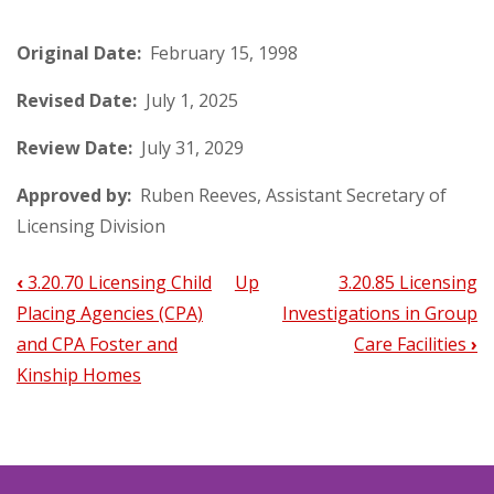
Original Date:
February 15, 1998
Revised Date:
July 1, 2025
Review Date:
July 31, 2029
Approved by:
Ruben Reeves, Assistant Secretary of
Licensing Division
‹
3.20.70 Licensing Child
Up
3.20.85 Licensing
Book
Placing Agencies (CPA)
Investigations in Group
traversal
and CPA Foster and
Care Facilities
›
links
Kinship Homes
for
3.20.80