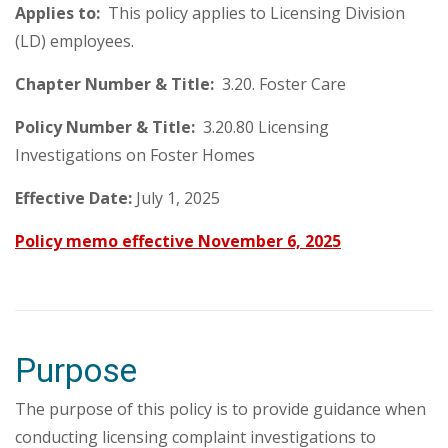
Applies to:
This policy applies to Licensing Division
(LD) employees.
Chapter Number & Title:
3.20. Foster Care
Policy Number & Title:
3.20.80 Licensing
Investigations on Foster Homes
Effective Date:
July 1, 2025
Policy memo effective November 6, 2025
Purpose
The purpose of this policy is to provide guidance when
conducting licensing complaint investigations to