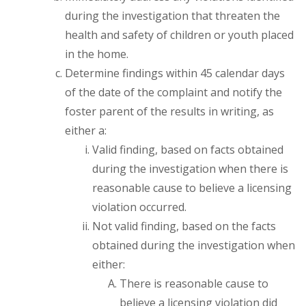
during the investigation that threaten the
health and safety of children or youth placed
in the home.
Determine findings within 45 calendar days
of the date of the complaint and notify the
foster parent of the results in writing, as
either a:
Valid finding, based on facts obtained
during the investigation when there is
reasonable cause to believe a licensing
violation occurred.
Not valid finding, based on the facts
obtained during the investigation when
either:
There is reasonable cause to
believe a licensing violation did