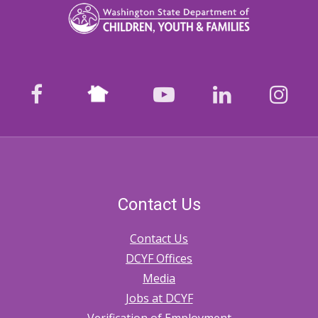
Licensing
Investigations
on
Foster
Nextdoor
facebook
youtube
LinkedIn
Ins
Homes
Contact Us
Contact Us
DCYF Offices
Media
Jobs at DCYF