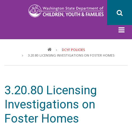
Skip
to
main
content
Breadcrumb
DCYF POLICIES
3.20.80 LICENSING INVESTIGATIONS ON FOSTER HOMES
3.20.80 Licensing
Investigations on
Foster Homes