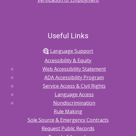
Verification of Employment
Useful Links
Language Support
Accessibility & Equity
Web Accessibility Statement
ADA Accessibility Program
Service Access & Civil Rights
Language Access
Nondiscrimination
Rule Making
Sole Source & Emergency Contracts
Request Public Records